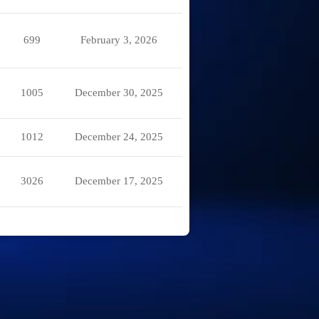
699
February 3, 2026
1005
December 30, 2025
1012
December 24, 2025
3026
December 17, 2025