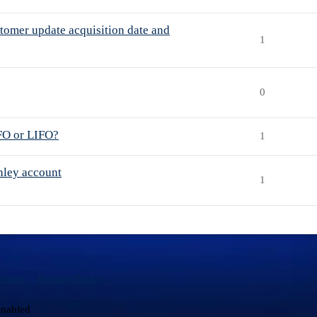
stomer update acquisition date and
1
0
IFO or LIFO?
1
nley account
1
ervice
Privacy Policy
enabled