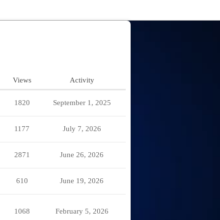
Views
Activity
1820
September 1, 2025
1177
July 7, 2026
2871
June 26, 2026
610
June 19, 2026
1068
February 5, 2026