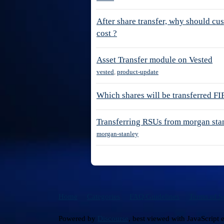
After share transfer, why should cu
cost ?
Asset Transfer module on Vested
vested
,
product-update
Which shares will be transferred F
Transferring RSUs from morgan sta
morgan-stanley
Home
Categories
FAQ/Guidelines
Terms of S
Powered by
Discourse
, best viewed with JavaScript 