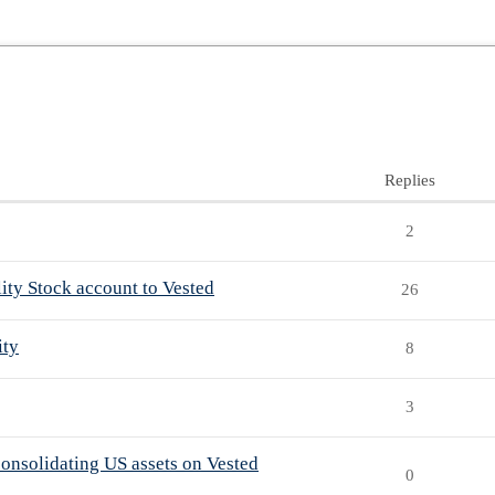
Replies
2
lity Stock account to Vested
26
ity
8
3
consolidating US assets on Vested
0