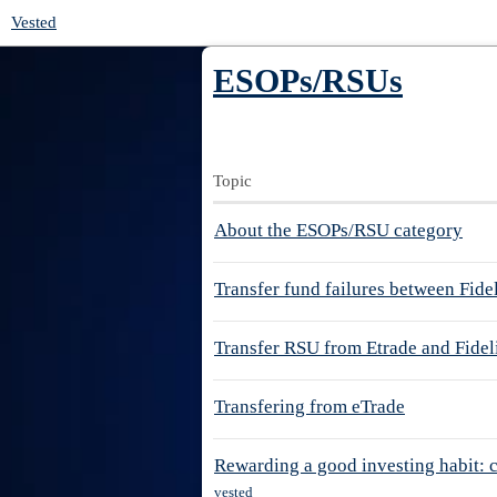
Vested
ESOPs/RSUs
Topic
About the ESOPs/RSU category
Transfer fund failures between Fide
Transfer RSU from Etrade and Fidel
Transfering from eTrade
Rewarding a good investing habit: 
vested