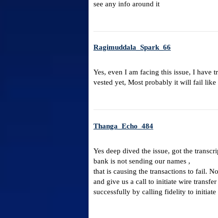
see any info around it
Ragimuddala_Spark_66
Yes, even I am facing this issue, I have 
vested yet, Most probably it will fail li
Thanga_Echo_484
Yes deep dived the issue, got the transcri
bank is not sending our names ,
that is causing the transactions to fail. N
and give us a call to initiate wire trans
successfully by calling fidelity to initiate