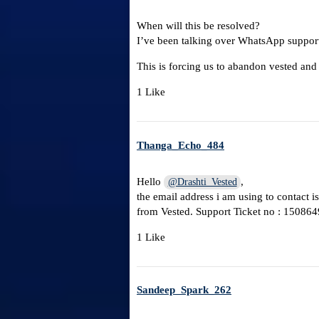
When will this be resolved?
I’ve been talking over WhatsApp supporte
This is forcing us to abandon vested and
1 Like
Thanga_Echo_484
Hello
,
@Drashti_Vested
the email address i am using to contact i
from Vested. Support Ticket no : 150864
1 Like
Sandeep_Spark_262