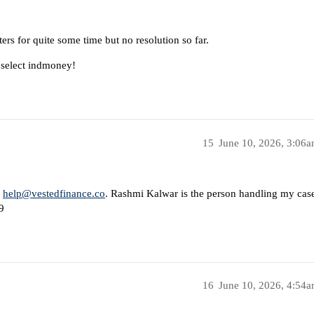
rs for quite some time but no resolution so far.
 select indmoney!
15
June 10, 2026, 3:06
s
help@vestedfinance.co
. Rashmi Kalwar is the person handling my cas
9
16
June 10, 2026, 4:54