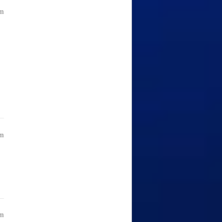
am
am
pm