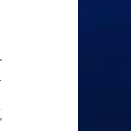
am
e
am