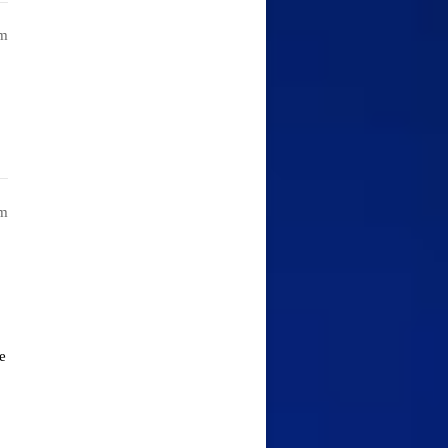
am
am
e