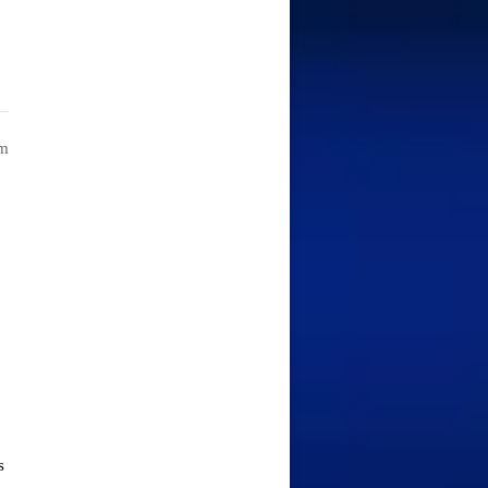
am
r
s