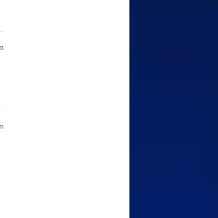
am
am
i