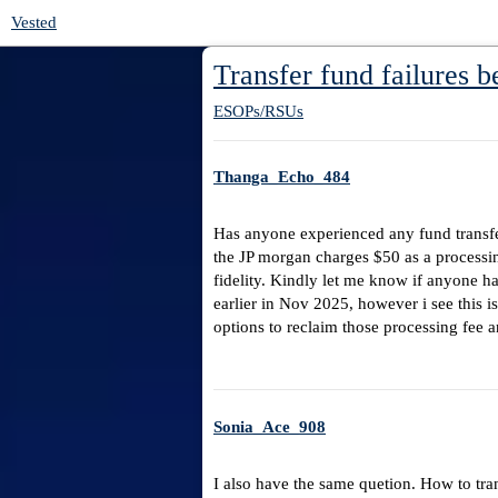
Vested
Transfer fund failures b
ESOPs/RSUs
Thanga_Echo_484
Has anyone experienced any fund transfer
the JP morgan charges $50 as a processin
fidelity. Kindly let me know if anyone ha
earlier in Nov 2025, however i see this 
options to reclaim those processing fee an
Sonia_Ace_908
I also have the same quetion. How to tran