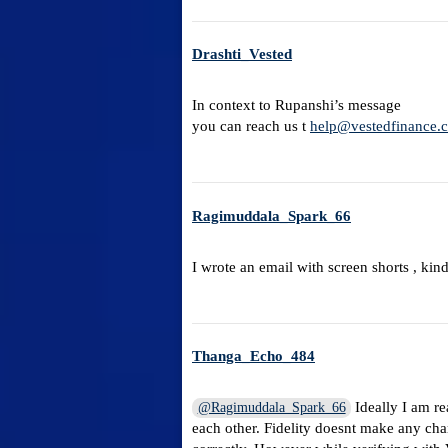
Drashti_Vested
In context to Rupanshi’s message
you can reach us t
help@vestedfinance.
Ragimuddala_Spark_66
I wrote an email with screen shorts , kin
Thanga_Echo_484
Ideally I am re
@Ragimuddala_Spark_66
each other. Fidelity doesnt make any cha