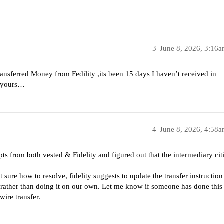
3
June 8, 2026, 3:16
transferred Money from Fedility ,its been 15 days I haven’t received in
ke yours…
4
June 8, 2026, 4:58
pts from both vested & Fidelity and figured out that the intermediary cit
ot sure how to resolve, fidelity suggests to update the transfer instruction
fer rather than doing it on our own. Let me know if someone has done this
 wire transfer.