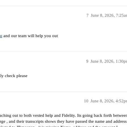
7
June 8, 2026, 7:25
co
and our team will help you out
9
June 8, 2026, 1:30
dly check please
10
June 8, 2026, 4:52
aching out to both vested help and Fidelity. Its going back forth betwee
rge , and their transcripts shows they have passed the name and address