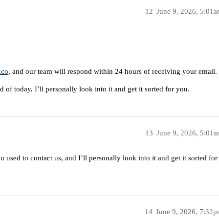
12
June 9, 2026, 5:01
.co
, and our team will respond within 24 hours of receiving your email.
 of today, I’ll personally look into it and get it sorted for you.
13
June 9, 2026, 5:01
used to contact us, and I’ll personally look into it and get it sorted for
14
June 9, 2026, 7:32