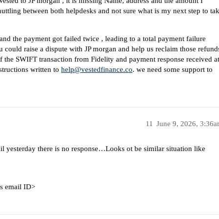
Vested to JP morgan , it is missing Name, address and the amount I
shuttling between both helpdesks and not sure what is my next step to ta
 and the payment got failed twice , leading to a total payment failure
ou could raise a dispute with JP morgan and help us reclaim those refund
 of the SWIFT transaction from Fidelity and payment response received a
structions written to
help@vestedfinance.co
. we need some support to
11
June 9, 2026, 3:36
 yesterday there is no response…Looks ot be similar situation like
is email ID>