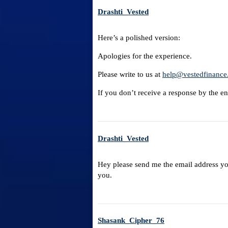
Drashti_Vested
Here’s a polished version:
Apologies for the experience.
Please write to us at
help@vestedfinance
If you don’t receive a response by the end
Drashti_Vested
Hey please send me the email address you 
you.
Shasank_Cipher_76