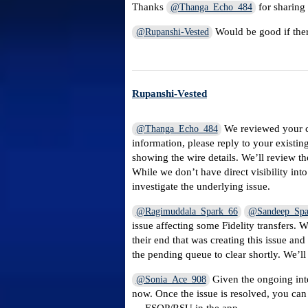
Thanks
for sharing 
@Thanga_Echo_484
Would be good if ther
@Rupanshi-Vested
Rupanshi-Vested
We reviewed your ca
@Thanga_Echo_484
information, please reply to your existi
showing the wire details. We’ll review th
While we don’t have direct visibility int
investigate the underlying issue.
@Ragimuddala_Spark_66
@Sandeep_Spa
issue affecting some Fidelity transfers. 
their end that was creating this issue an
the pending queue to clear shortly. We’l
Given the ongoing inte
@Sonia_Ace_908
now. Once the issue is resolved, you can 
→ ESOP/RSU in the app.