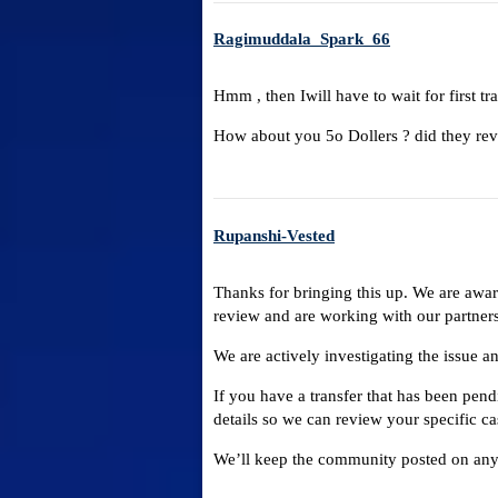
Ragimuddala_Spark_66
Hmm , then Iwill have to wait for first tra
How about you 5o Dollers ? did they rev
Rupanshi-Vested
Thanks for bringing this up. We are aware
review and are working with our partners
We are actively investigating the issue a
If you have a transfer that has been pend
details so we can review your specific ca
We’ll keep the community posted on any