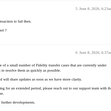
5
June 8, 2026, 6:23
nsaction to fail then.
ert ?
6
June 8, 2026, 6:37
 of a small number of Fidelity transfer cases that are currently under
 to resolve them as quickly as possible.
nd will share updates as soon as we have more clarity.
ing for an extended period, please reach out to our support team with th
se.
 further developments.