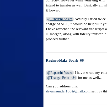
correctly. However while verifying with 
intend to transfer as well. Basically am 
it forward.
Actually I tried twice
@Rupanshi-Vested
charge of $100, it would be helpful if y
I have atttached the relevant transcripts
JP morgan, along with fidelity transfer in
proceed further.
Ragimuddala_Spark_66
I havw wrtoe my email
@Rupanshi-Vested
for me as well…
@Thanga_Echo_484
Can you address this.
shyamsunder186@gmail.com
sent by th