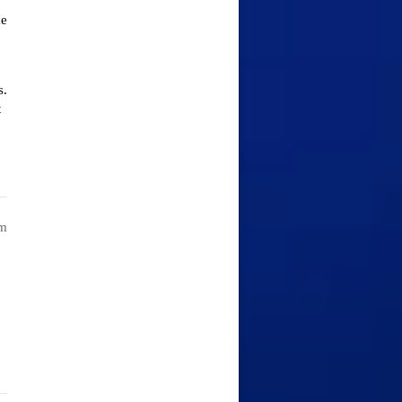
ke
s.
t
am