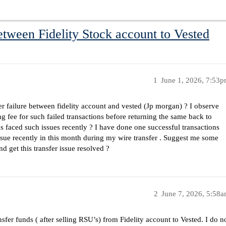
etween Fidelity Stock account to Vested
1
June 1, 2026, 7:53
 failure between fidelity account and vested (Jp morgan) ? I observe
g fee for such failed transactions before returning the same back to
s faced such issues recently ? I have done one successful transactions
issue recently in this month during my wire transfer . Suggest me some
d get this transfer issue resolved ?
2
June 7, 2026, 5:58
sfer funds ( after selling RSU’s) from Fidelity account to Vested. I do n