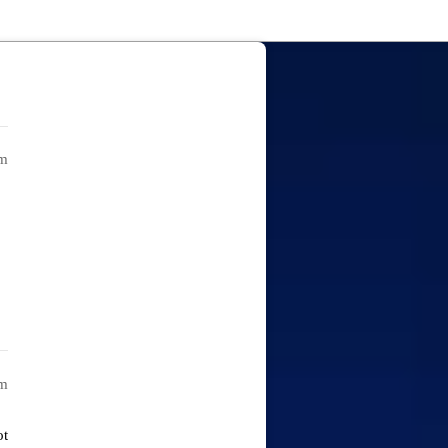
pm
am
ot