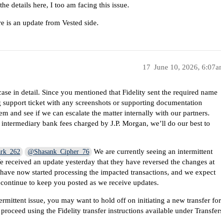
the details here, I too am facing this issue.
e is an update from Vested side.
17
June 10, 2026, 6:07
se in detail. Since you mentioned that Fidelity sent the required name
ng support ticket with any screenshots or supporting documentation
em and see if we can escalate the matter internally with our partners.
o intermediary bank fees charged by J.P. Morgan, we’ll do our best to
We are currently seeing an intermittent
rk_262
@Shasank_Cipher_76
We received an update yesterday that they have reversed the changes at
d have now started processing the impacted transactions, and we expect
l continue to keep you posted as we receive updates.
rmittent issue, you may want to hold off on initiating a new transfer fo
proceed using the Fidelity transfer instructions available under Transfer