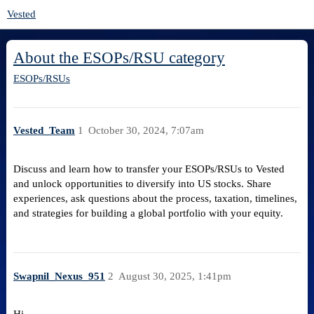
Vested
About the ESOPs/RSU category
ESOPs/RSUs
Vested_Team
1
October 30, 2024, 7:07am
Discuss and learn how to transfer your ESOPs/RSUs to Vested
and unlock opportunities to diversify into US stocks. Share
experiences, ask questions about the process, taxation, timelines,
and strategies for building a global portfolio with your equity.
Swapnil_Nexus_951
2
August 30, 2025, 1:41pm