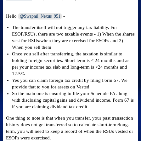
Hello
-
@Swapnil_Nexus_951
The transfer itself will not trigger any tax liability. For
ESOP/RSUs, there are two taxable events - 1) When the shares
vest for RSUs/when they are exercised for ESOPs and 2)
When you sell them
Once you sell after transferring, the taxation is similar to
holding foreign securities. Short-term is < 24 months and as
per your income tax slab and long-term is >24 months and
12.5%
Yes you can claim foreign tax credit by filing Form 67. We
provide that to you for assets on Vested
So the main one is ensuring to file your Schedule FA along
with disclosing capital gains and dividend income. Form 67 is
if you are claiming dividend tax credit
One thing to note is that when you transfer, your past transaction
history does not get transferred so to calculate short-term/long-
term, you will need to keep a record of when the RSUs vested or
ESOPs were exercised.