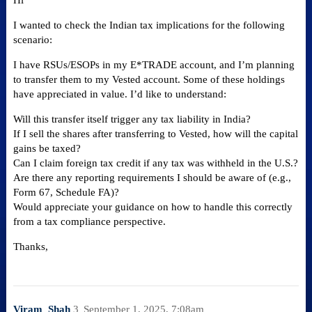
Hi
I wanted to check the Indian tax implications for the following
scenario:
I have RSUs/ESOPs in my E*TRADE account, and I’m planning
to transfer them to my Vested account. Some of these holdings
have appreciated in value. I’d like to understand:
Will this transfer itself trigger any tax liability in India?
If I sell the shares after transferring to Vested, how will the capital
gains be taxed?
Can I claim foreign tax credit if any tax was withheld in the U.S.?
Are there any reporting requirements I should be aware of (e.g.,
Form 67, Schedule FA)?
Would appreciate your guidance on how to handle this correctly
from a tax compliance perspective.
Thanks,
Viram_Shah
3
September 1, 2025, 7:08am