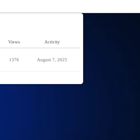
Views
Activity
1376
August 7, 2025