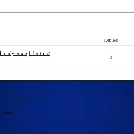
Replies
d ready enough for this?
8
ervice
Privacy Policy
enabled