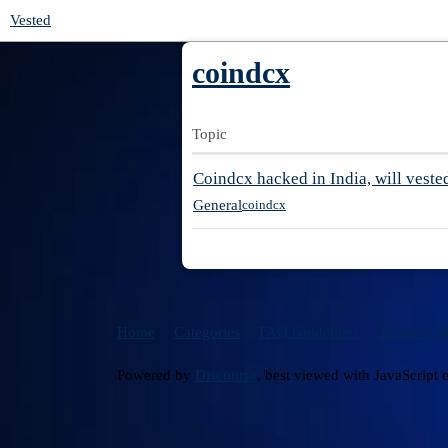
Vested
coindcx
Topic
Coindcx hacked in India, will veste
General
coindcx
Home
Categories
FAQ/Guidelines
Terms of S
Powered by
Discourse
, best viewed with JavaScript 