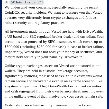
Hi
@Chetan_Horizon_247
We understand your concerns, especially regarding the recent
CoinDCX security incident. We want to reassure you that Vested
operates very differently from crypto exchanges and follows
robust security and regulatory practices.
All investments made through Vested are held with DriveWealth,
a US-based and SEC-regulated broker-dealer and custodian. Your
account is also protected by SIPC insurance, which covers up to
$500,000 (including $250,000 for cash) in case of broker failure.
Importantly, Vested does not hold your money or securities, and
they’re held securely in your name by DriveWealth.
Unlike crypto exchanges, assets on Vested are not stored in hot
wallets. They are held in custodial brokerage accounts,
significantly reducing the risk of hacks. Your investments would
remain secure and recoverable even in an extreme scenario, like
a system compromise. Also, DriveWealth keeps client securities
and cash segregated from their own balance sheet, meaning even
in the unlikely event of their insolvency, your assets remain safe.
Vested also uses robust security measures to protect your