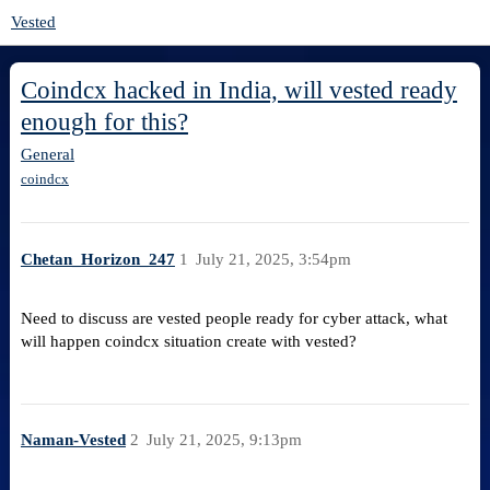
Vested
Coindcx hacked in India, will vested ready
enough for this?
General
coindcx
Chetan_Horizon_247
1
July 21, 2025, 3:54pm
Need to discuss are vested people ready for cyber attack, what
will happen coindcx situation create with vested?
Naman-Vested
2
July 21, 2025, 9:13pm