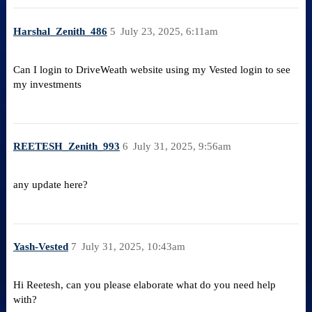
Harshal_Zenith_486
5
July 23, 2025, 6:11am
Can I login to DriveWeath website using my Vested login to see
my investments
REETESH_Zenith_993
6
July 31, 2025, 9:56am
any update here?
Yash-Vested
7
July 31, 2025, 10:43am
Hi Reetesh, can you please elaborate what do you need help
with?