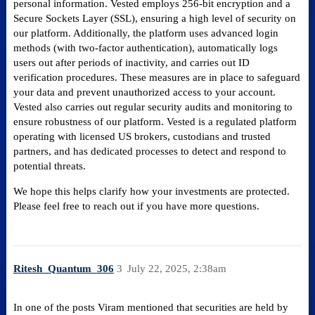
personal information. Vested employs 256-bit encryption and a
Secure Sockets Layer (SSL), ensuring a high level of security on
our platform. Additionally, the platform uses advanced login
methods (with two-factor authentication), automatically logs
users out after periods of inactivity, and carries out ID
verification procedures. These measures are in place to safeguard
your data and prevent unauthorized access to your account.
Vested also carries out regular security audits and monitoring to
ensure robustness of our platform. Vested is a regulated platform
operating with licensed US brokers, custodians and trusted
partners, and has dedicated processes to detect and respond to
potential threats.
We hope this helps clarify how your investments are protected.
Please feel free to reach out if you have more questions.
Ritesh_Quantum_306
3
July 22, 2025, 2:38am
In one of the posts Viram mentioned that securities are held by