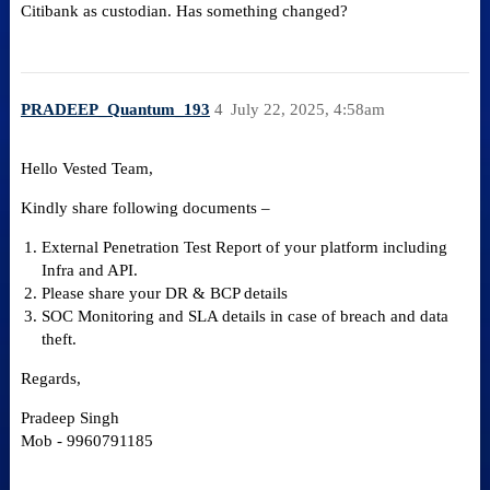
Citibank as custodian. Has something changed?
PRADEEP_Quantum_193
4
July 22, 2025, 4:58am
Hello Vested Team,
Kindly share following documents –
External Penetration Test Report of your platform including
Infra and API.
Please share your DR & BCP details
SOC Monitoring and SLA details in case of breach and data
theft.
Regards,
Pradeep Singh
Mob - 9960791185