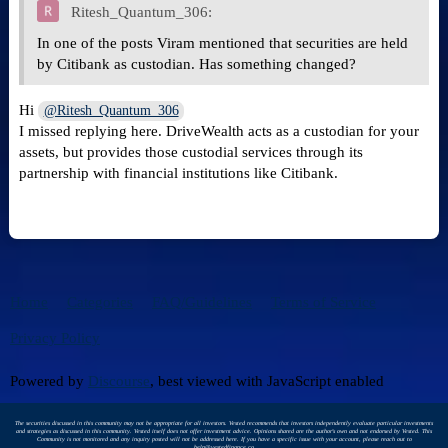
Ritesh_Quantum_306:
In one of the posts Viram mentioned that securities are held
by Citibank as custodian. Has something changed?
Hi
@Ritesh_Quantum_306
I missed replying here. DriveWealth acts as a custodian for your
assets, but provides those custodial services through its
partnership with financial institutions like Citibank.
Home
Categories
FAQ/Guidelines
Terms of Service
Privacy Policy
Powered by
Discourse
, best viewed with JavaScript enabled
The securities discussed in this community may not be appropriate for all investors. Vested recommends that investors independently evaluate particular investments
and strategies as discussed in this community. Vested itself does not offer investment advice. Opinions shared are the author's own and not endorsed by Vested. This
Community is not monitored and any inquiry posted will not be addressed here. If you have a specific issue with your account, please reach out to
help@vestedfinance.co