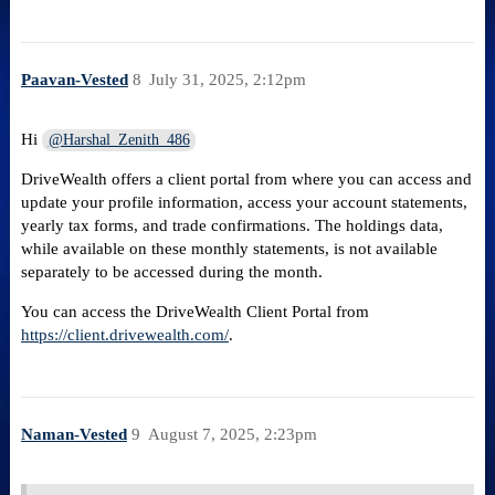
Paavan-Vested
8
July 31, 2025, 2:12pm
Hi
@Harshal_Zenith_486
DriveWealth offers a client portal from where you can access and
update your profile information, access your account statements,
yearly tax forms, and trade confirmations. The holdings data,
while available on these monthly statements, is not available
separately to be accessed during the month.
You can access the DriveWealth Client Portal from
https://client.drivewealth.com/
.
Naman-Vested
9
August 7, 2025, 2:23pm