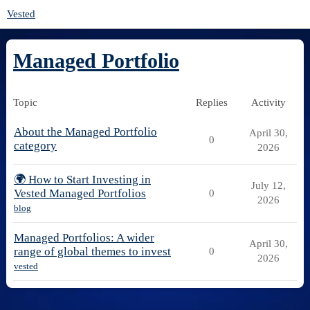
Vested
Managed Portfolio
Topic
Replies
Activity
About the Managed Portfolio
April 30,
0
category
2026
🌍 How to Start Investing in
July 12,
Vested Managed Portfolios
0
2026
blog
Managed Portfolios: A wider
April 30,
range of global themes to invest
0
2026
vested