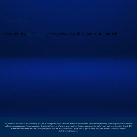
Home
Categories
FAQ/Guidelines
Terms of Service
Privacy Policy
Powered by
Discourse
, best viewed with JavaScript enabled
The securities discussed in this community may not be appropriate for all investors. Vested recommends that investors independently evaluate particular investments
and strategies as discussed in this community. Vested itself does not offer investment advice. Opinions shared are the author's own and not endorsed by Vested. This
Community is not monitored and any inquiry posted will not be addressed here. If you have a specific issue with your account, please reach out to
help@vestedfinance.co