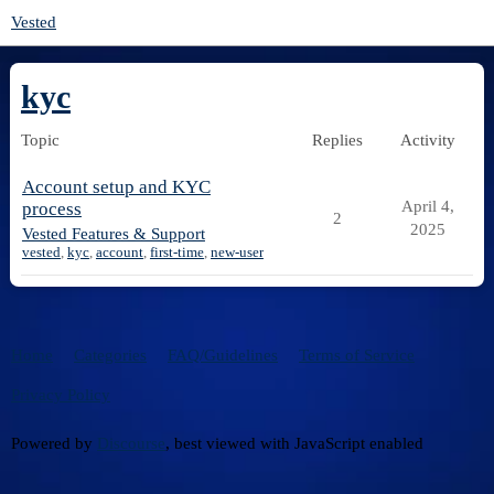
Vested
kyc
Topic
Replies
Activity
Account setup and KYC
April 4,
process
2
2025
Vested Features & Support
vested
,
kyc
,
account
,
first-time
,
new-user
Home
Categories
FAQ/Guidelines
Terms of Service
Privacy Policy
Powered by
Discourse
, best viewed with JavaScript enabled