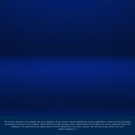
The securities discussed in this community may not be appropriate for all investors. Vested recommends that investors independently evaluate particular investments
and strategies as discussed in this community. Vested itself does not offer investment advice. Opinions shared are the author's own and not endorsed by Vested. This
Community is not monitored and any inquiry posted will not be addressed here. If you have a specific issue with your account, please reach out to
help@vestedfinance.co