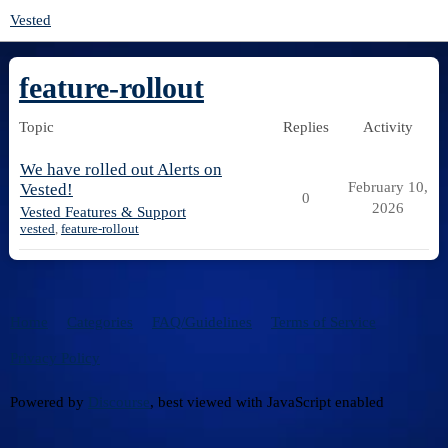
Vested
feature-rollout
Topic
Replies
Activity
We have rolled out Alerts on
February 10,
Vested!
0
2026
Vested Features & Support
vested
,
feature-rollout
Home
Categories
FAQ/Guidelines
Terms of Service
Privacy Policy
Powered by
Discourse
, best viewed with JavaScript enabled