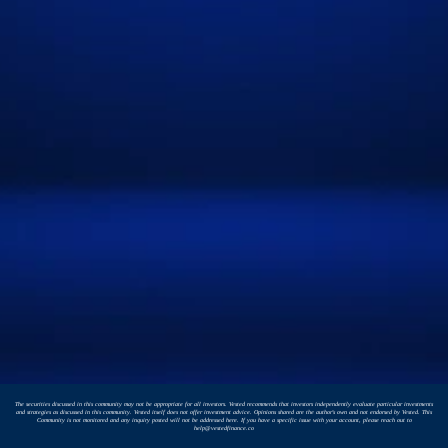
The securities discussed in this community may not be appropriate for all investors. Vested recommends that investors independently evaluate particular investments
and strategies as discussed in this community. Vested itself does not offer investment advice. Opinions shared are the author's own and not endorsed by Vested. This
Community is not monitored and any inquiry posted will not be addressed here. If you have a specific issue with your account, please reach out to
help@vestedfinance.co