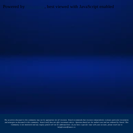
Powered by
Discourse
, best viewed with JavaScript enabled
The securities discussed in this community may not be appropriate for all investors. Vested recommends that investors independently evaluate particular investments
and strategies as discussed in this community. Vested itself does not offer investment advice. Opinions shared are the author's own and not endorsed by Vested. This
Community is not monitored and any inquiry posted will not be addressed here. If you have a specific issue with your account, please reach out to
help@vestedfinance.co