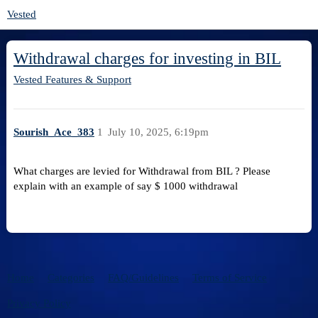
Vested
Withdrawal charges for investing in BIL
Vested Features & Support
Sourish_Ace_383
1
July 10, 2025, 6:19pm
What charges are levied for Withdrawal from BIL ? Please
explain with an example of say $ 1000 withdrawal
Home
Categories
FAQ/Guidelines
Terms of Service
Privacy Policy