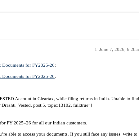
1
June 7, 2026, 6:28
ax Documents for FY2025-26
:
ax Documents for FY2025-26
:
 VESTED Account in Cleartax, while filing returns in India. Unable to fin
rashti_Vested, post:5, topic:13102, full:true”]
or FY 2025–26 for all our Indian customers.
’re able to access your documents. If you still face any issues, write to