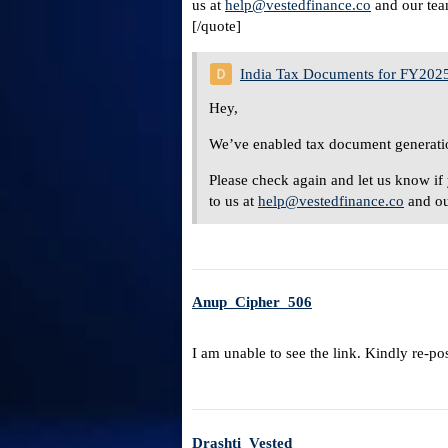
us at
help@vestedfinance.co
and our team
[/quote]
India Tax Documents for FY202
Hey,
We’ve enabled tax document generatio
Please check again and let us know if 
to us at
help@vestedfinance.co
and ou
Anup_Cipher_506
I am unable to see the link. Kindly re-po
Drashti_Vested