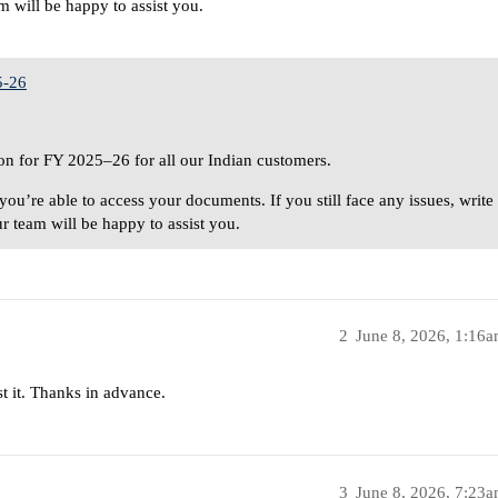
 will be happy to assist you.
5-26
n for FY 2025–26 for all our Indian customers.
you’re able to access your documents. If you still face any issues, write
r team will be happy to assist you.
2
June 8, 2026, 1:16
st it. Thanks in advance.
3
June 8, 2026, 7:23