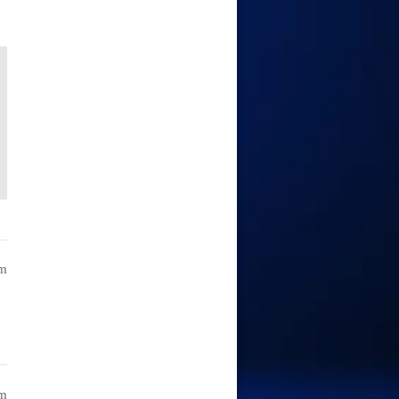
am
am