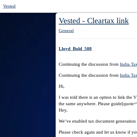
Vested
Vested - Cleartax link
General
Lloyd_Bold_508
Continuing the discussion from
India T
Continuing the discussion from
India T
Hi,
I was told there is an option to link the
the same anywhere. Please guide[quote=“D
Hey,
We’ve enabled tax document generation f
Please check again and let us know if you