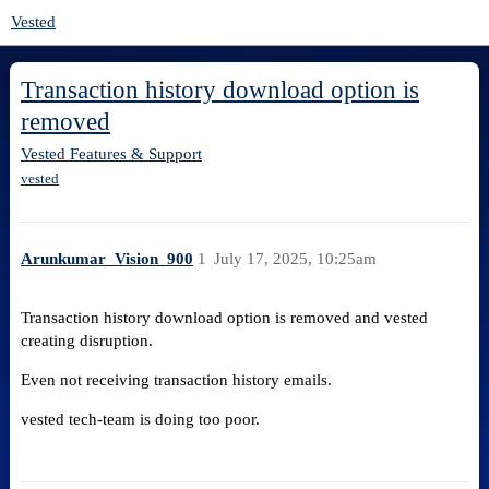
Vested
Transaction history download option is
removed
Vested Features & Support
vested
Arunkumar_Vision_900
1
July 17, 2025, 10:25am
Transaction history download option is removed and vested
creating disruption.
Even not receiving transaction history emails.
vested tech-team is doing too poor.