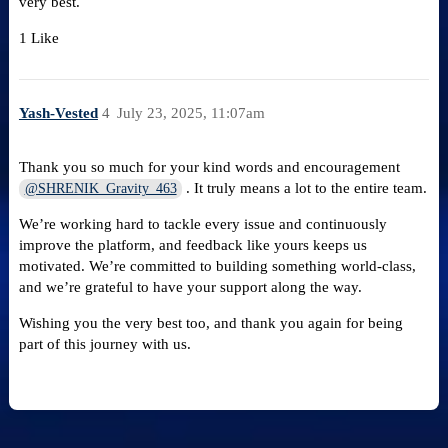
very best.
1 Like
Yash-Vested
4
July 23, 2025, 11:07am
Thank you so much for your kind words and encouragement
. It truly means a lot to the entire team.
@SHRENIK_Gravity_463
We’re working hard to tackle every issue and continuously
improve the platform, and feedback like yours keeps us
motivated. We’re committed to building something world-class,
and we’re grateful to have your support along the way.
Wishing you the very best too, and thank you again for being
part of this journey with us.