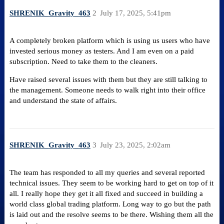
SHRENIK_Gravity_463
2
July 17, 2025, 5:41pm
A completely broken platform which is using us users who have
invested serious money as testers. And I am even on a paid
subscription. Need to take them to the cleaners.
Have raised several issues with them but they are still talking to
the management. Someone needs to walk right into their office
and understand the state of affairs.
SHRENIK_Gravity_463
3
July 23, 2025, 2:02am
The team has responded to all my queries and several reported
technical issues. They seem to be working hard to get on top of it
all. I really hope they get it all fixed and succeed in building a
world class global trading platform. Long way to go but the path
is laid out and the resolve seems to be there. Wishing them all the