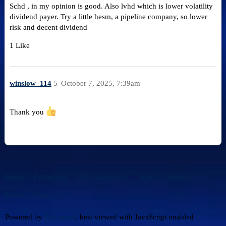
Schd , in my opinion is good. Also lvhd which is lower volatility
dividend payer. Try a little hesm, a pipeline company, so lower
risk and decent dividend
1 Like
winslow_114
5
October 7, 2025, 7:39am
Thank you
Home
Categories
FAQ/Guidelines
Terms of Service
Privacy Policy
Powered by
Discourse
, best viewed with JavaScript enabled