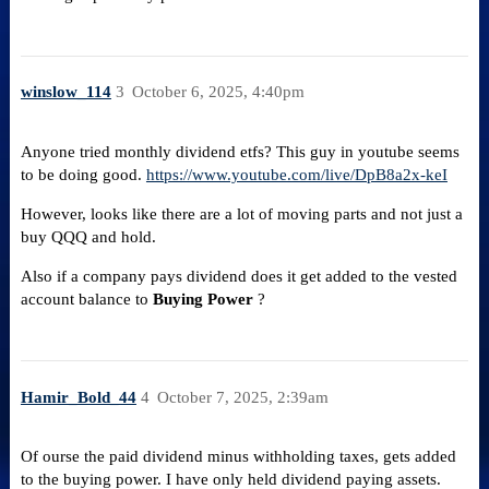
winslow_114
3
October 6, 2025, 4:40pm
Anyone tried monthly dividend etfs? This guy in youtube seems
to be doing good.
https://www.youtube.com/live/DpB8a2x-keI
However, looks like there are a lot of moving parts and not just a
buy QQQ and hold.
Also if a company pays dividend does it get added to the vested
account balance to
Buying Power
?
Hamir_Bold_44
4
October 7, 2025, 2:39am
Of ourse the paid dividend minus withholding taxes, gets added
to the buying power. I have only held dividend paying assets.