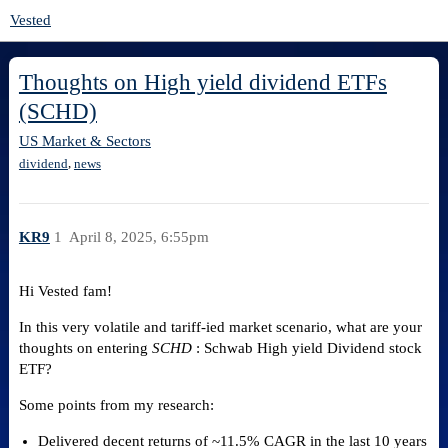
Vested
Thoughts on High yield dividend ETFs
(SCHD)
US Market & Sectors
,
dividend
news
KR9
1
April 8, 2025, 6:55pm
Hi Vested fam!
In this very volatile and tariff-ied market scenario, what are your
thoughts on entering
SCHD
: Schwab High yield Dividend stock
ETF?
Some points from my research:
Delivered decent returns of ~11.5% CAGR in the last 10 years