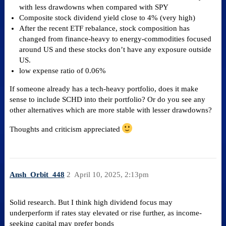
with less drawdowns when compared with SPY
Composite stock dividend yield close to 4% (very high)
After the recent ETF rebalance, stock composition has
changed from finance-heavy to energy-commodities focused
around US and these stocks don’t have any exposure outside
US.
low expense ratio of 0.06%
If someone already has a tech-heavy portfolio, does it make
sense to include SCHD into their portfolio? Or do you see any
other alternatives which are more stable with lesser drawdowns?
Thoughts and criticism appreciated
Ansh_Orbit_448
2
April 10, 2025, 2:13pm
Solid research. But I think high dividend focus may
underperform if rates stay elevated or rise further, as income-
seeking capital may prefer bonds