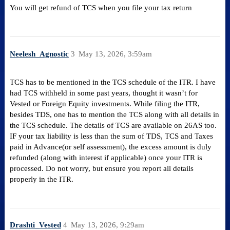
You will get refund of TCS when you file your tax return
Neelesh_Agnostic
3
May 13, 2026, 3:59am
TCS has to be mentioned in the TCS schedule of the ITR. I have
had TCS withheld in some past years, thought it wasn’t for
Vested or Foreign Equity investments. While filing the ITR,
besides TDS, one has to mention the TCS along with all details in
the TCS schedule. The details of TCS are available on 26AS too.
IF your tax liability is less than the sum of TDS, TCS and Taxes
paid in Advance(or self assessment), the excess amount is duly
refunded (along with interest if applicable) once your ITR is
processed. Do not worry, but ensure you report all details
properly in the ITR.
Drashti_Vested
4
May 13, 2026, 9:29am