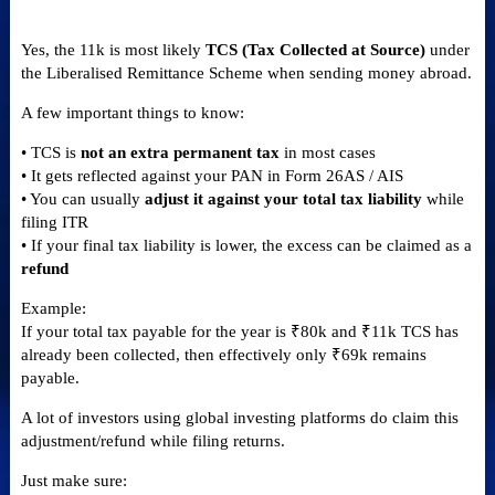
Yes, the 11k is most likely
TCS (Tax Collected at Source)
under
the Liberalised Remittance Scheme when sending money abroad.
A few important things to know:
• TCS is
not an extra permanent tax
in most cases
• It gets reflected against your PAN in Form 26AS / AIS
• You can usually
adjust it against your total tax liability
while
filing ITR
• If your final tax liability is lower, the excess can be claimed as a
refund
Example:
If your total tax payable for the year is ₹80k and ₹11k TCS has
already been collected, then effectively only ₹69k remains
payable.
A lot of investors using global investing platforms do claim this
adjustment/refund while filing returns.
Just make sure: