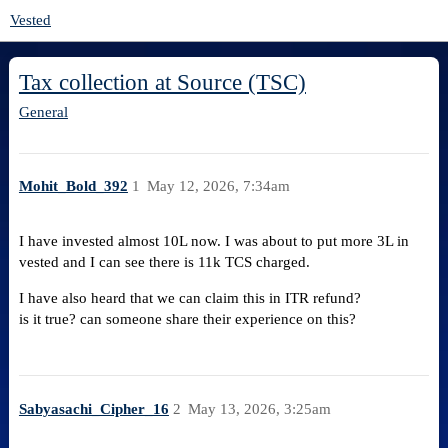
Vested
Tax collection at Source (TSC)
General
Mohit_Bold_392
1
May 12, 2026, 7:34am
I have invested almost 10L now. I was about to put more 3L in
vested and I can see there is 11k TCS charged.
I have also heard that we can claim this in ITR refund?
is it true? can someone share their experience on this?
Sabyasachi_Cipher_16
2
May 13, 2026, 3:25am