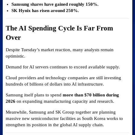
Samsung shares have gained roughly 150%.
SK Hynix has risen around 250%.
The AI Spending Cycle Is Far From
Over
Despite Tuesday’s market reaction, many analysts remain
optimistic.
Demand for AI servers continues to exceed available supply.
Cloud providers and technology companies are still investing
hundreds of billions of dollars into AI infrastructure.
Samsung itself plans to spend
more than $70 billion during
2026
on expanding manufacturing capacity and research.
Meanwhile, Samsung and SK Group together are planning
massive new semiconductor facilities as South Korea works to
strengthen its position in the global AI supply chain.