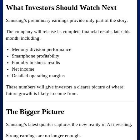
What Investors Should Watch Next
Samsung’s preliminary earnings provide only part of the story.
The company will release its complete financial results later this
month, including:
Memory division performance
Smartphone profitability
Foundry business results
Net income
Detailed operating margins
These numbers will give investors a clearer picture of where
future growth is likely to come from.
The Bigger Picture
Samsung’s latest quarter captures the new reality of AI investing.
Strong earnings are no longer enough.