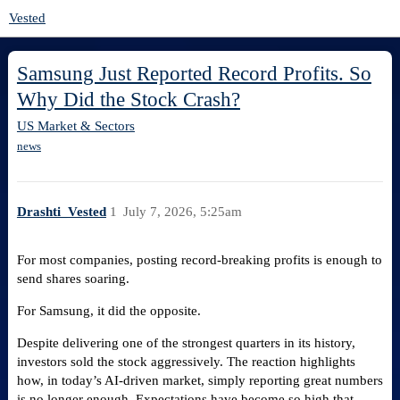
Vested
Samsung Just Reported Record Profits. So
Why Did the Stock Crash?
US Market & Sectors
news
Drashti_Vested
1
July 7, 2026, 5:25am
For most companies, posting record-breaking profits is enough to
send shares soaring.
For Samsung, it did the opposite.
Despite delivering one of the strongest quarters in its history,
investors sold the stock aggressively. The reaction highlights
how, in today’s AI-driven market, simply reporting great numbers
is no longer enough. Expectations have become so high that