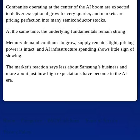
Companies operating at the center of the AI boom are expected
to deliver exceptional growth every quarter, and markets are
pricing perfection into many semiconductor stocks.
At the same time, the underlying fundamentals remain strong.
Memory demand continues to grow, supply remains tight, pricing
power is intact, and AI infrastructure spending shows little sign of
slowing.
The market’s reaction says less about Samsung’s business and
more about just how high expectations have become in the AI
era.
Home
Categories
FAQ/Guidelines
Terms of Service
Privacy Policy