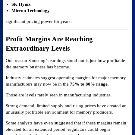
SK Hynix
Micron Technology
significant pricing power for years.
Profit Margins Are Reaching
Extraordinary Levels
One reason Samsung’s earnings stood out is just how profitable
the memory business has become.
Industry estimates suggest operating margins for major memory
manufacturers may now be in the
75% to 80% range.
Those are levels rarely seen in manufacturing industries.
Strong demand, limited supply and rising prices have created an
unusually profitable environment for memory producers.
Some analysts have even suggested that if these margins remain
elevated for an extended period, regulators could begin