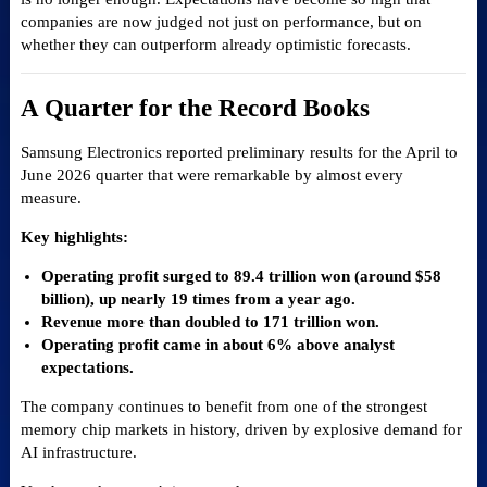
companies are now judged not just on performance, but on
whether they can outperform already optimistic forecasts.
A Quarter for the Record Books
Samsung Electronics reported preliminary results for the April to
June 2026 quarter that were remarkable by almost every
measure.
Key highlights:
Operating profit surged to 89.4 trillion won (around $58
billion), up nearly 19 times from a year ago.
Revenue more than doubled to 171 trillion won.
Operating profit came in about 6% above analyst
expectations.
The company continues to benefit from one of the strongest
memory chip markets in history, driven by explosive demand for
AI infrastructure.