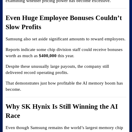
examining whether pricing power has become excessive.
Even Huge Employee Bonuses Couldn’t
Slow Profits
Samsung also set aside significant amounts to reward employees.
Reports indicate some chip division staff could receive bonuses
worth as much as
$400,000
this year.
Despite these unusually large payouts, the company still
delivered record operating profits.
That demonstrates just how profitable the AI memory boom has
become.
Why SK Hynix Is Still Winning the AI
Race
Even though Samsung remains the world’s largest memory chip