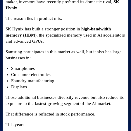
maker, investors have recently preferred its domestic rival,
SK
Hynix
.
The reason lies in product mix.
SK Hynix has built a stronger position in
high-bandwidth
memory (HBM)
, the specialized memory used in AI accelerators
and advanced GPUs.
Samsung participates in this market as well, but it also has large
businesses in:
Smartphones
Consumer electronics
Foundry manufacturing
Displays
Those additional businesses diversify revenue but also reduce its
exposure to the fastest-growing segment of the AI market.
That difference is reflected in stock performance.
This year: