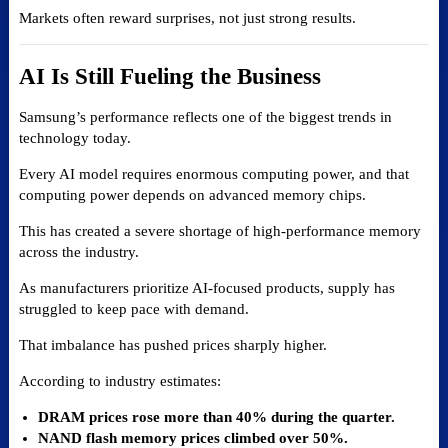
Markets often reward surprises, not just strong results.
AI Is Still Fueling the Business
Samsung’s performance reflects one of the biggest trends in
technology today.
Every AI model requires enormous computing power, and that
computing power depends on advanced memory chips.
This has created a severe shortage of high-performance memory
across the industry.
As manufacturers prioritize AI-focused products, supply has
struggled to keep pace with demand.
That imbalance has pushed prices sharply higher.
According to industry estimates:
DRAM prices rose more than 40% during the quarter.
NAND flash memory prices climbed over 50%.