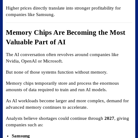
Higher prices directly translate into stronger profitability for
companies like Samsung.
Memory Chips Are Becoming the Most
Valuable Part of AI
The AI conversation often revolves around companies like
Nvidia, OpenAI or Microsoft.
But none of those systems function without memory.
Memory chips temporarily store and process the enormous
amounts of data required to train and run AI models.
As AI workloads become larger and more complex, demand for
advanced memory continues to accelerate.
Analysts believe shortages could continue through
2027
, giving
companies such as:
Samsung