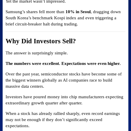
Yet the market wasn’t impressed.
Samsung’s shares fell more than
10% in Seoul
, dragging down
South Korea’s benchmark Kospi index and even triggering a
brief circuit-breaker halt during trading.
Why Did Investors Sell?
The answer is surprisingly simple.
The numbers were excellent. Expectations were even higher.
Over the past year, semiconductor stocks have become some of
the biggest winners globally as AI companies race to build
massive data centers.
Investors have poured money into chip manufacturers expecting
extraordinary growth quarter after quarter.
When a stock has already rallied sharply, even record earnings
may not be enough if they don’t significantly exceed
expectations.