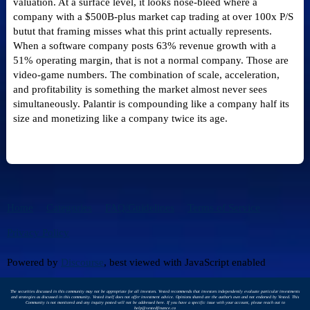
valuation. At a surface level, it looks nose-bleed where a
company with a $500B-plus market cap trading at over 100x P/S
butut that framing misses what this print actually represents.
When a software company posts 63% revenue growth with a
51% operating margin, that is not a normal company. Those are
video-game numbers. The combination of scale, acceleration,
and profitability is something the market almost never sees
simultaneously. Palantir is compounding like a company half its
size and monetizing like a company twice its age.
Home
Categories
FAQ/Guidelines
Terms of Service
Privacy Policy
Powered by
Discourse
, best viewed with JavaScript enabled
The securities discussed in this community may not be appropriate for all investors. Vested recommends that investors independently evaluate particular investments
and strategies as discussed in this community. Vested itself does not offer investment advice. Opinions shared are the author's own and not endorsed by Vested. This
Community is not monitored and any inquiry posted will not be addressed here. If you have a specific issue with your account, please reach out to
help@vestedfinance.co