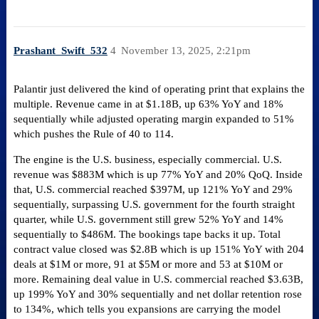
Prashant_Swift_532
4
November 13, 2025, 2:21pm
Palantir just delivered the kind of operating print that explains the
multiple. Revenue came in at $1.18B, up 63% YoY and 18%
sequentially while adjusted operating margin expanded to 51%
which pushes the Rule of 40 to 114.
The engine is the U.S. business, especially commercial. U.S.
revenue was $883M which is up 77% YoY and 20% QoQ. Inside
that, U.S. commercial reached $397M, up 121% YoY and 29%
sequentially, surpassing U.S. government for the fourth straight
quarter, while U.S. government still grew 52% YoY and 14%
sequentially to $486M. The bookings tape backs it up. Total
contract value closed was $2.8B which is up 151% YoY with 204
deals at $1M or more, 91 at $5M or more and 53 at $10M or
more. Remaining deal value in U.S. commercial reached $3.63B,
up 199% YoY and 30% sequentially and net dollar retention rose
to 134%, which tells you expansions are carrying the model