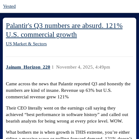
Vested
Palantir's Q3 numbers are absurd. 121%
U.S. commercial growth
US Market & Sectors
Jainam_Horizon_220
1
November 4, 2025, 4:49pm
Came across the news that Palantir reported Q3 and honestly the
numbers are kind of insane. Revenue up 63% but U.S.
commercial revenue grew 121%​
Their CEO literally went on the earnings call saying they
achieved “best performance in software history” and called out
bearish analysts for being wrong at every price level. WOW.
What bothers me is when growth is THIS extreme, you’re either
riding a massive wave or pulling forward demand. 121% doesn’t