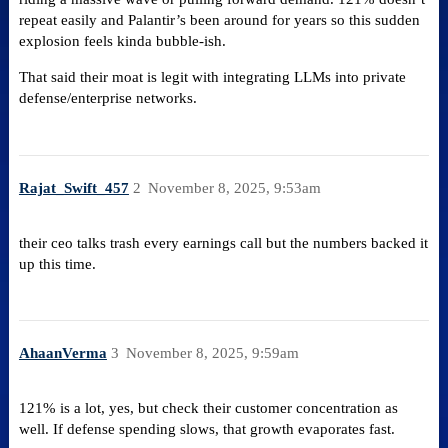
repeat easily and Palantir’s been around for years so this sudden
explosion feels kinda bubble-ish​.
That said their moat is legit with integrating LLMs into private
defense/enterprise networks.
Rajat_Swift_457
2
November 8, 2025, 9:53am
their ceo talks trash every earnings call but the numbers backed it
up this time.
AhaanVerma
3
November 8, 2025, 9:59am
121% is a lot, yes, but check their customer concentration as
well. If defense spending slows, that growth evaporates fast.