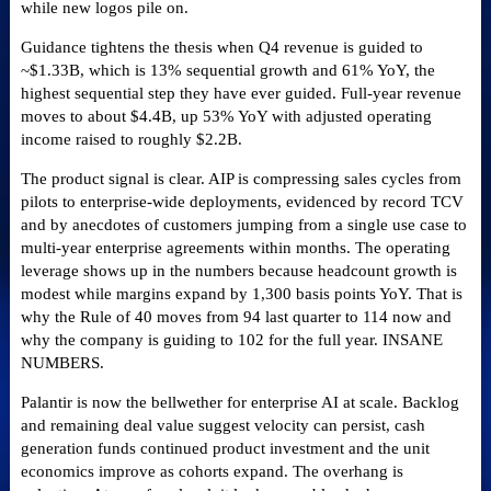
while new logos pile on.
Guidance tightens the thesis when Q4 revenue is guided to
~$1.33B, which is 13% sequential growth and 61% YoY, the
highest sequential step they have ever guided. Full-year revenue
moves to about $4.4B, up 53% YoY with adjusted operating
income raised to roughly $2.2B.
The product signal is clear. AIP is compressing sales cycles from
pilots to enterprise-wide deployments, evidenced by record TCV
and by anecdotes of customers jumping from a single use case to
multi-year enterprise agreements within months. The operating
leverage shows up in the numbers because headcount growth is
modest while margins expand by 1,300 basis points YoY. That is
why the Rule of 40 moves from 94 last quarter to 114 now and
why the company is guiding to 102 for the full year. INSANE
NUMBERS.
Palantir is now the bellwether for enterprise AI at scale. Backlog
and remaining deal value suggest velocity can persist, cash
generation funds continued product investment and the unit
economics improve as cohorts expand. The overhang is