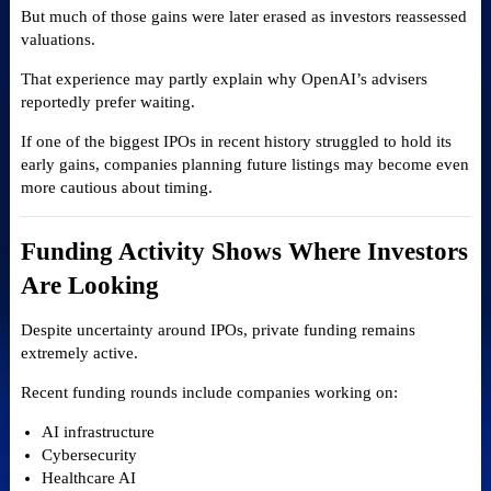
But much of those gains were later erased as investors reassessed
valuations.
That experience may partly explain why OpenAI’s advisers
reportedly prefer waiting.
If one of the biggest IPOs in recent history struggled to hold its
early gains, companies planning future listings may become even
more cautious about timing.
Funding Activity Shows Where Investors
Are Looking
Despite uncertainty around IPOs, private funding remains
extremely active.
Recent funding rounds include companies working on:
AI infrastructure
Cybersecurity
Healthcare AI