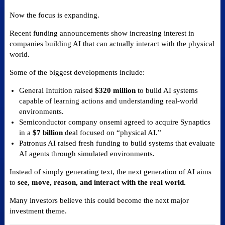
Now the focus is expanding.
Recent funding announcements show increasing interest in
companies building AI that can actually interact with the physical
world.
Some of the biggest developments include:
General Intuition raised
$320 million
to build AI systems
capable of learning actions and understanding real-world
environments.
Semiconductor company onsemi agreed to acquire Synaptics
in a
$7 billion
deal focused on “physical AI.”
Patronus AI raised fresh funding to build systems that evaluate
AI agents through simulated environments.
Instead of simply generating text, the next generation of AI aims
to
see, move, reason, and interact with the real world.
Many investors believe this could become the next major
investment theme.