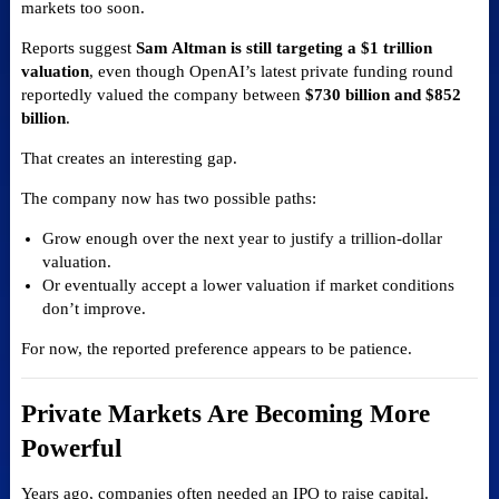
markets too soon.
Reports suggest
Sam Altman is still targeting a $1 trillion
valuation
, even though OpenAI’s latest private funding round
reportedly valued the company between
$730 billion and $852
billion
.
That creates an interesting gap.
The company now has two possible paths:
Grow enough over the next year to justify a trillion-dollar
valuation.
Or eventually accept a lower valuation if market conditions
don’t improve.
For now, the reported preference appears to be patience.
Private Markets Are Becoming More
Powerful
Years ago, companies often needed an IPO to raise capital.