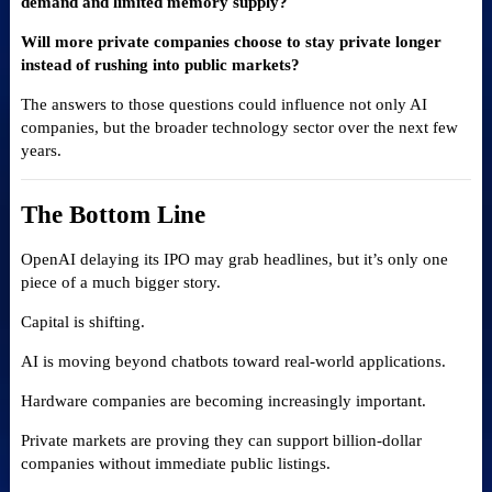
demand and limited memory supply?
Will more private companies choose to stay private longer
instead of rushing into public markets?
The answers to those questions could influence not only AI
companies, but the broader technology sector over the next few
years.
The Bottom Line
OpenAI delaying its IPO may grab headlines, but it’s only one
piece of a much bigger story.
Capital is shifting.
AI is moving beyond chatbots toward real-world applications.
Hardware companies are becoming increasingly important.
Private markets are proving they can support billion-dollar
companies without immediate public listings.