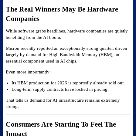
The Real Winners May Be Hardware
Companies
While software grabs headlines, hardware companies are quietly
benefiting from the AI boom.
Micron recently reported an exceptionally strong quarter, driven
largely by demand for High Bandwidth Memory (HBM), an
essential component used in AI chips.
Even more importantly:
Its HBM production for 2026 is reportedly already sold out.
Long-term supply contracts have locked in pricing.
That tells us demand for AI infrastructure remains extremely
strong.
Consumers Are Starting To Feel The
Impact