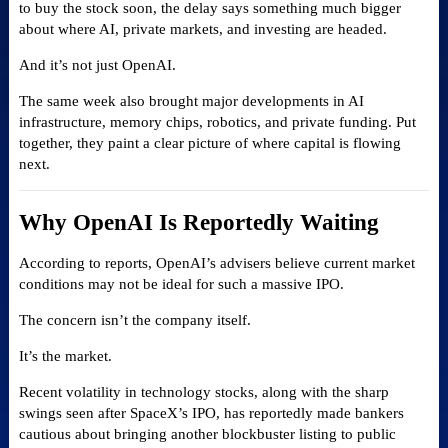
to buy the stock soon, the delay says something much bigger
about where AI, private markets, and investing are headed.
And it’s not just OpenAI.
The same week also brought major developments in AI
infrastructure, memory chips, robotics, and private funding. Put
together, they paint a clear picture of where capital is flowing
next.
Why OpenAI Is Reportedly Waiting
According to reports, OpenAI’s advisers believe current market
conditions may not be ideal for such a massive IPO.
The concern isn’t the company itself.
It’s the market.
Recent volatility in technology stocks, along with the sharp
swings seen after SpaceX’s IPO, has reportedly made bankers
cautious about bringing another blockbuster listing to public