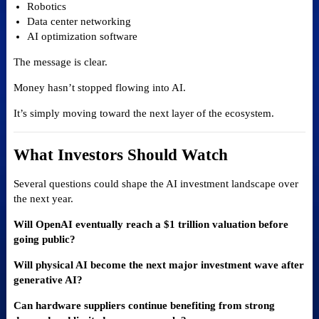
Robotics
Data center networking
AI optimization software
The message is clear.
Money hasn’t stopped flowing into AI.
It’s simply moving toward the next layer of the ecosystem.
What Investors Should Watch
Several questions could shape the AI investment landscape over
the next year.
Will OpenAI eventually reach a $1 trillion valuation before
going public?
Will physical AI become the next major investment wave after
generative AI?
Can hardware suppliers continue benefiting from strong