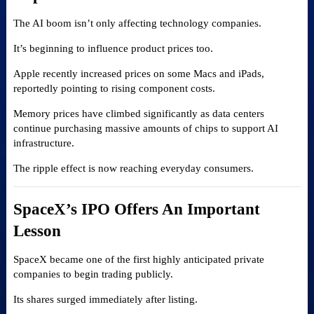
The AI boom isn’t only affecting technology companies.
It’s beginning to influence product prices too.
Apple recently increased prices on some Macs and iPads,
reportedly pointing to rising component costs.
Memory prices have climbed significantly as data centers
continue purchasing massive amounts of chips to support AI
infrastructure.
The ripple effect is now reaching everyday consumers.
SpaceX’s IPO Offers An Important
Lesson
SpaceX became one of the first highly anticipated private
companies to begin trading publicly.
Its shares surged immediately after listing.