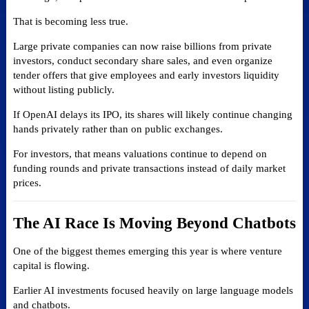
That is becoming less true.
Large private companies can now raise billions from private
investors, conduct secondary share sales, and even organize
tender offers that give employees and early investors liquidity
without listing publicly.
If OpenAI delays its IPO, its shares will likely continue changing
hands privately rather than on public exchanges.
For investors, that means valuations continue to depend on
funding rounds and private transactions instead of daily market
prices.
The AI Race Is Moving Beyond Chatbots
One of the biggest themes emerging this year is where venture
capital is flowing.
Earlier AI investments focused heavily on large language models
and chatbots.