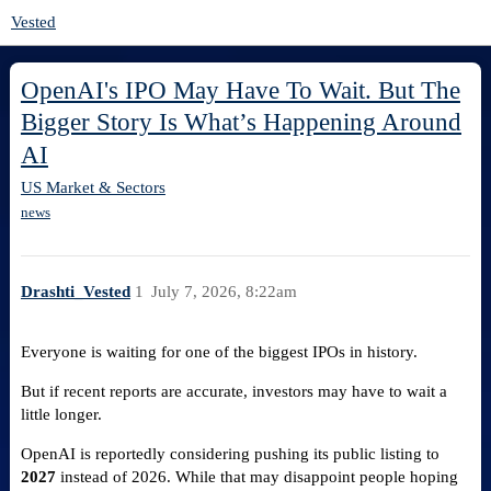
Vested
OpenAI's IPO May Have To Wait. But The
Bigger Story Is What’s Happening Around
AI
US Market & Sectors
news
Drashti_Vested
1
July 7, 2026, 8:22am
Everyone is waiting for one of the biggest IPOs in history.
But if recent reports are accurate, investors may have to wait a
little longer.
OpenAI is reportedly considering pushing its public listing to
2027
instead of 2026. While that may disappoint people hoping