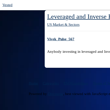
Vested
Leveraged and Inverse
US Market & Sectors
Vivek_Pulse_567
Anybody investing in leveraged and Inve
Home
Categories
FAQ/Guidelines
Terms of S
Powered by
Discourse
, best viewed with JavaScript 