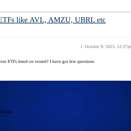
 ETFs like AVL, AMZU, UBRL etc
1
October 9, 2025, 12:27
rse ETFs listed on vested? I have got few questions
ervice
Privacy Policy
enabled