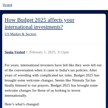
Vested
How Budget 2025 affects your
international investments?
US Market & Sectors
Sonia-Vested
1
February 1, 2025, 3:12pm
For years, international investors have felt like they were left out
of the conversation when it came to India’s tax policies. After
years of wrestling with complicated tax rules, Budget 2025 has
brought some welcome changes. Seems like Nirmala Tai has
finally listened to our prayers. Budget 2025 has brought some
welcome changes for those of us looking to invest
internationally.
Here’s what’s changed: