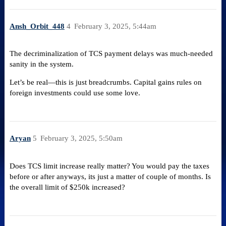
Ansh_Orbit_448
4
February 3, 2025, 5:44am
The decriminalization of TCS payment delays was much-needed
sanity in the system.
Let’s be real—this is just breadcrumbs. Capital gains rules on
foreign investments could use some love.
Aryan
5
February 3, 2025, 5:50am
Does TCS limit increase really matter? You would pay the taxes
before or after anyways, its just a matter of couple of months. Is
the overall limit of $250k increased?