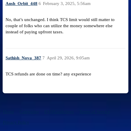
Ansh_Orbit_448
6
February 3, 2025, 5:56am
No, that’s unchanged. I think TCS limit would still matter to
couple of folks who can utilize the money somewhere else
instead of paying upfront taxes.
Sathish_Nova_387
7
April 29, 2026, 9:05am
TCS refunds are done on time? any experience
Home
Categories
FAQ/Guidelines
Terms of Service
Privacy Policy