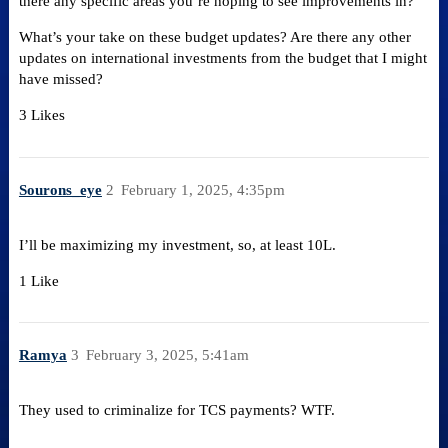
there any specific areas you’re hoping to see improvements in?
What’s your take on these budget updates? Are there any other
updates on international investments from the budget that I might
have missed?
3 Likes
Sourons_eye
2
February 1, 2025, 4:35pm
I’ll be maximizing my investment, so, at least 10L.
1 Like
Ramya
3
February 3, 2025, 5:41am
They used to criminalize for TCS payments? WTF.