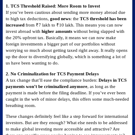
1. TCS Threshold Raised: More Room to Invest
If you’ve been cautious about sending more money abroad due
to high tax deductions,
good news
: the
TCS threshold has been
increased
from ₹7 lakh to ₹10 lakh. This means you can now
invest abroad with
higher amounts
without being slapped with
the 20% upfront tax. Basically, it means we can now make
foreign investments a bigger part of our portfolios without
worrying so much about getting taxed right away. It really opens
up the door to diversifying globally, which is something a lot of
us have been wanting to do.
2. No Criminalization for TCS Payment Delays
A tax change that’ll ease the compliance burden:
Delays in TCS
payments won’t be criminalized anymore
, as long as the
payment is made before the filing deadline. If you’ve ever been
caught in the web of minor delays, this offers some much-needed
breathing room.
These changes definitely feel like a step forward for international
investors. But are they enough? What else needs to be addressed
to make global investing more accessible and attractive? Are