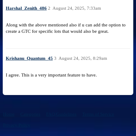
Harshal_Zenith_486
2
August 24, 2025, 7:33am
Along with the above mentioned also if u can add the option to
create a GTC for specific lots that would also be great.
Krishanu_Quantum_45
3
August 24, 2025, 8:29am
I agree. This is a very important feature to have.
Home
Categories
FAQ/Guidelines
Terms of Service
Privacy Policy