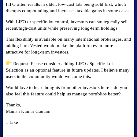
FIFO often results in older, low-cost lots being sold first, which
disrupts compounding and increases taxable gains in some cases.
With LIFO or specific-lot control, investors can strategically sell
recent/high-cost units while preserving long-term holdings.
This flexibility is available on many international brokerages, and
adding it on Vested would make the platform even more
attractive for long-term investors.
Request: Please consider adding LIFO / Specific-Lot
Selection as an optional feature in future updates. I believe many
users in the community would welcome this.
Would love to hear thoughts from other investors here—do you
also feel this feature could help us manage portfolios better?
Thanks,
Manish Kumar Gautam
1 Like