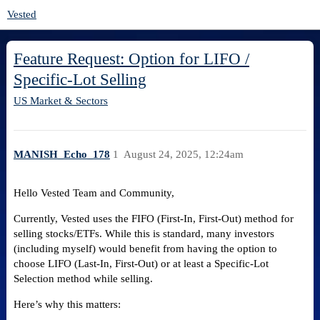
Vested
Feature Request: Option for LIFO /
Specific-Lot Selling
US Market & Sectors
MANISH_Echo_178
1
August 24, 2025, 12:24am
Hello Vested Team and Community,
Currently, Vested uses the FIFO (First-In, First-Out) method for
selling stocks/ETFs. While this is standard, many investors
(including myself) would benefit from having the option to
choose LIFO (Last-In, First-Out) or at least a Specific-Lot
Selection method while selling.
Here’s why this matters: