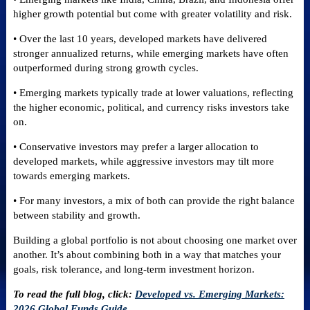
higher growth potential but come with greater volatility and risk.
• Over the last 10 years, developed markets have delivered
stronger annualized returns, while emerging markets have often
outperformed during strong growth cycles.
• Emerging markets typically trade at lower valuations, reflecting
the higher economic, political, and currency risks investors take
on.
• Conservative investors may prefer a larger allocation to
developed markets, while aggressive investors may tilt more
towards emerging markets.
• For many investors, a mix of both can provide the right balance
between stability and growth.
Building a global portfolio is not about choosing one market over
another. It’s about combining both in a way that matches your
goals, risk tolerance, and long-term investment horizon.
To read the full blog, click:
Developed vs. Emerging Markets:
2026 Global Funds Guide