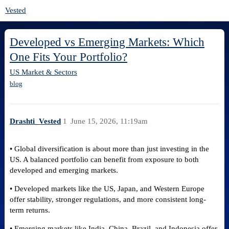
Vested
Developed vs Emerging Markets: Which
One Fits Your Portfolio?
US Market & Sectors
blog
Drashti_Vested
1
June 15, 2026, 11:19am
• Global diversification is about more than just investing in the
US. A balanced portfolio can benefit from exposure to both
developed and emerging markets.
• Developed markets like the US, Japan, and Western Europe
offer stability, stronger regulations, and more consistent long-
term returns.
• Emerging markets like India, China, Brazil, and Indonesia offer