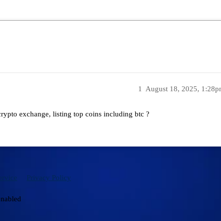
1
August 18, 2025, 1:28
rypto exchange, listing top coins including btc ?
ervice
Privacy Policy
enabled