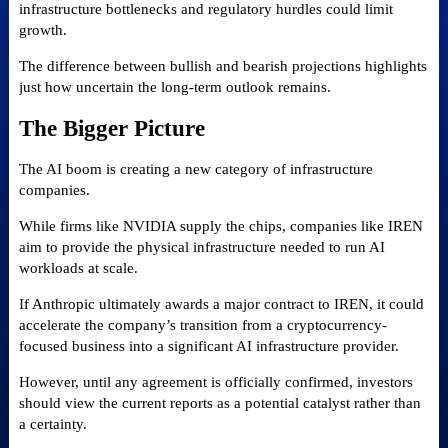
infrastructure bottlenecks and regulatory hurdles could limit
growth.
The difference between bullish and bearish projections highlights
just how uncertain the long-term outlook remains.
The Bigger Picture
The AI boom is creating a new category of infrastructure
companies.
While firms like NVIDIA supply the chips, companies like IREN
aim to provide the physical infrastructure needed to run AI
workloads at scale.
If Anthropic ultimately awards a major contract to IREN, it could
accelerate the company’s transition from a cryptocurrency-
focused business into a significant AI infrastructure provider.
However, until any agreement is officially confirmed, investors
should view the current reports as a potential catalyst rather than
a certainty.