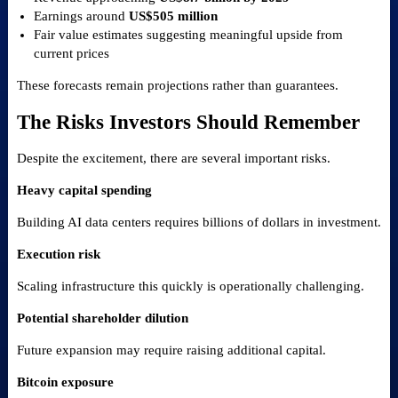
Earnings around
US$505 million
Fair value estimates suggesting meaningful upside from
current prices
These forecasts remain projections rather than guarantees.
The Risks Investors Should Remember
Despite the excitement, there are several important risks.
Heavy capital spending
Building AI data centers requires billions of dollars in investment.
Execution risk
Scaling infrastructure this quickly is operationally challenging.
Potential shareholder dilution
Future expansion may require raising additional capital.
Bitcoin exposure