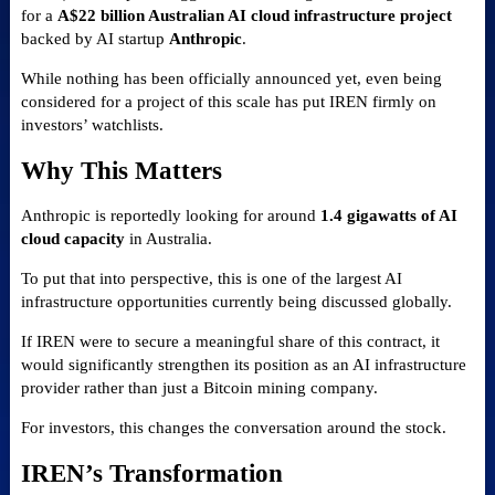
for a
A$22 billion Australian AI cloud infrastructure project
backed by AI startup
Anthropic
.
While nothing has been officially announced yet, even being
considered for a project of this scale has put IREN firmly on
investors’ watchlists.
Why This Matters
Anthropic is reportedly looking for around
1.4 gigawatts of AI
cloud capacity
in Australia.
To put that into perspective, this is one of the largest AI
infrastructure opportunities currently being discussed globally.
If IREN were to secure a meaningful share of this contract, it
would significantly strengthen its position as an AI infrastructure
provider rather than just a Bitcoin mining company.
For investors, this changes the conversation around the stock.
IREN’s Transformation