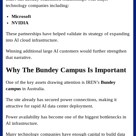
technology companies including:
Microsoft
NVIDIA
These partnerships have helped validate its strategy of expanding
into AI cloud infrastructure.
Winning additional large AI customers would further strengthen
that narrative.
Why The Bundey Campus Is Important
One of the key assets drawing attention is IREN’s
Bundey
campus
in Australia.
The site already has secured power connections, making it
attractive for rapid AI data center deployment.
Power availability has become one of the biggest bottlenecks in
AI infrastructure.
Many technology companies have enough capital to build data