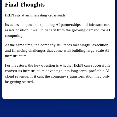
Final Thoughts
IREN sits at an interesting crossroads.
Its access to power, expanding AI partnerships and infrastructure
assets position it well to benefit from the growing demand for AI
computing.
At the same time, the company still faces meaningful execution
and financing challenges that come with building large-scale AI
infrastructure.
For investors, the key question is whether IREN can successfully
convert its infrastructure advantage into long-term, profitable AI
cloud revenue. If it can, the company’s transformation may only
be getting started.
Home
Categories
FAQ/Guidelines
Terms of Service