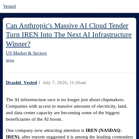
Vested
Can Anthropic's Massive AI Cloud Tender
Turn IREN Into The Next AI Infrastructure
Winner?
US Market & Sectors
news
Drashti_Vested
1
July 7, 2026, 11:26am
The AI infrastructure race is no longer just about chipmakers.
Companies with access to massive amounts of electricity, land,
and data center capacity are becoming some of the biggest
beneficiaries of the AI boom.
One company now attracting attention is
IREN (NASDAQ:
IREN)
, after reports suggested it is among the leading contenders