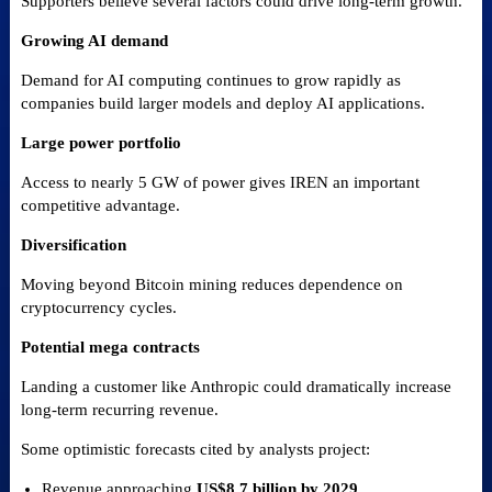
Supporters believe several factors could drive long-term growth.
Growing AI demand
Demand for AI computing continues to grow rapidly as
companies build larger models and deploy AI applications.
Large power portfolio
Access to nearly 5 GW of power gives IREN an important
competitive advantage.
Diversification
Moving beyond Bitcoin mining reduces dependence on
cryptocurrency cycles.
Potential mega contracts
Landing a customer like Anthropic could dramatically increase
long-term recurring revenue.
Some optimistic forecasts cited by analysts project:
Revenue approaching
US$8.7 billion by 2029