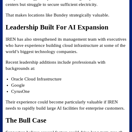
centers but struggle to secure sufficient electricity.
That makes locations like Bundey strategically valuable.
Leadership Built For AI Expansion
IREN has also strengthened its management team with executives
who have experience building cloud infrastructure at some of the
world’s biggest technology companies.
Recent leadership additions include professionals with
backgrounds at:
Oracle Cloud Infrastructure
Google
CyrusOne
Their experience could become particularly valuable if IREN
needs to rapidly build large AI facilities for enterprise customers.
The Bull Case