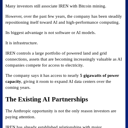
Many investors still associate IREN with Bitcoin mining.
However, over the past few years, the company has been steadily
repositioning itself toward AI and high-performance computing.
Its biggest advantage is not software or AI models.
It is infrastructure.
IREN controls a large portfolio of powered land and grid
connections, assets that are becoming increasingly valuable as AI
companies compete for access to electricity.
The company says it has access to nearly
5 gigawatts of power
capacity
, giving it room to expand AI data centers over the
coming years.
The Existing AI Partnerships
The Anthropic opportunity is not the only reason investors are
paying attention.
IREN has already established relationships with major