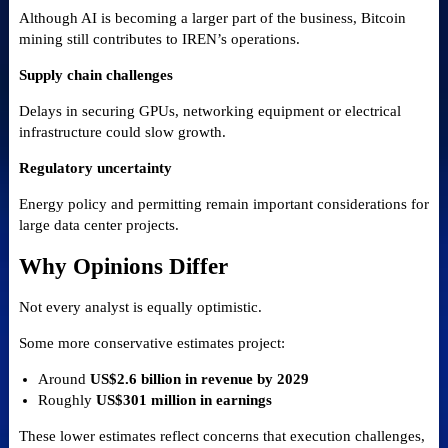
Although AI is becoming a larger part of the business, Bitcoin
mining still contributes to IREN’s operations.
Supply chain challenges
Delays in securing GPUs, networking equipment or electrical
infrastructure could slow growth.
Regulatory uncertainty
Energy policy and permitting remain important considerations for
large data center projects.
Why Opinions Differ
Not every analyst is equally optimistic.
Some more conservative estimates project:
Around
US$2.6 billion in revenue by 2029
Roughly
US$301 million in earnings
These lower estimates reflect concerns that execution challenges,