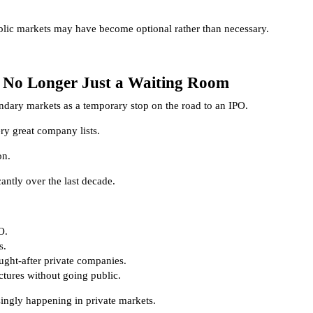
lic markets may have become optional rather than necessary.
 No Longer Just a Waiting Room
ondary markets as a temporary stop on the road to an IPO.
ry great company lists.
on.
ntly over the last decade.
O.
s.
ught-after private companies.
tures without going public.
singly happening in private markets.