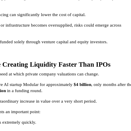
ng can significantly lower the cost of capital.
or infrastructure becomes oversupplied, risks could emerge across
funded solely through venture capital and equity investors.
e Creating Liquidity Faster Than IPOs
speed at which private company valuations can change.
ire AI startup Modular for approximately
$4 billion
, only months after th
lion
in a funding round.
raordinary increase in value over a very short period.
hts an important point:
ts extremely quickly.