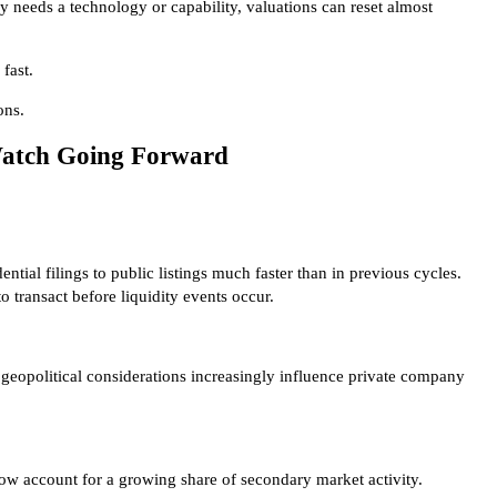
 needs a technology or capability, valuations can reset almost
fast.
ons.
Watch Going Forward
ial filings to public listings much faster than in previous cycles.
 transact before liquidity events occur.
geopolitical considerations increasingly influence private company
ow account for a growing share of secondary market activity.