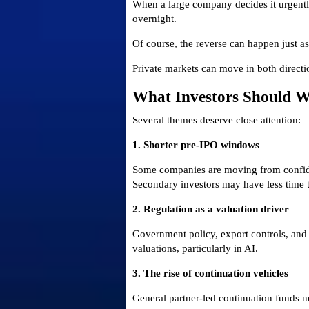
When a large company decides it urgently
overnight.
Of course, the reverse can happen just as 
Private markets can move in both directi
What Investors Should 
Several themes deserve close attention:
1. Shorter pre-IPO windows
Some companies are moving from confident
Secondary investors may have less time to
2. Regulation as a valuation driver
Government policy, export controls, and 
valuations, particularly in AI.
3. The rise of continuation vehicles
General partner-led continuation funds n