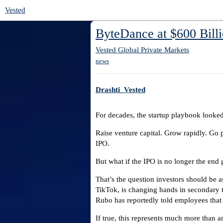
Vested
ByteDance at $600 Billi
Vested Global Private Markets
news
Drashti_Vested
For decades, the startup playbook looked 
Raise venture capital. Grow rapidly. Go 
IPO.
But what if the IPO is no longer the end 
That’s the question investors should be 
TikTok, is changing hands in secondary 
Rubo has reportedly told employees that 
If true, this represents much more than a