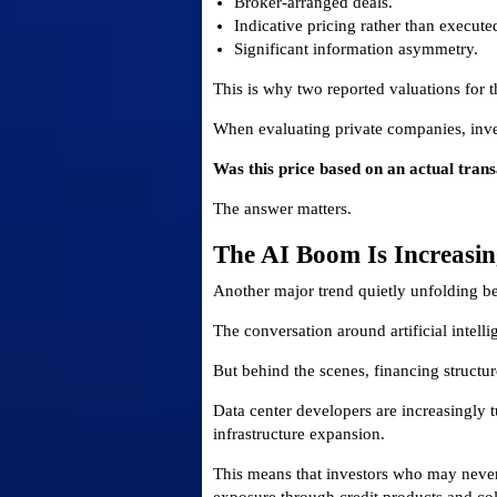
Broker-arranged deals.
Indicative pricing rather than execute
Significant information asymmetry.
This is why two reported valuations for 
When evaluating private companies, inve
Was this price based on an actual trans
The answer matters.
The AI Boom Is Increasi
Another major trend quietly unfolding ben
The conversation around artificial intell
But behind the scenes, financing structur
Data center developers are increasingly t
infrastructure expansion.
This means that investors who may never h