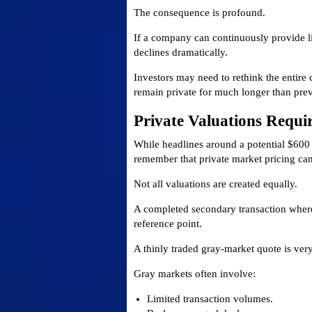
The consequence is profound.
If a company can continuously provide l
declines dramatically.
Investors may need to rethink the entir
remain private for much longer than pre
Private Valuations Requi
While headlines around a potential $600 b
remember that private market pricing can 
Not all valuations are created equally.
A completed secondary transaction where
reference point.
A thinly traded gray-market quote is very
Gray markets often involve:
Limited transaction volumes.