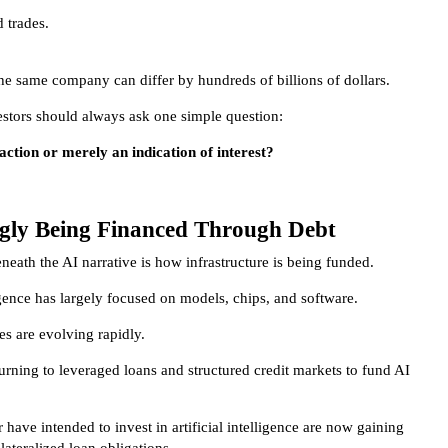
d trades.
the same company can differ by hundreds of billions of dollars.
stors should always ask one simple question:
action or merely an indication of interest?
ngly Being Financed Through Debt
eath the AI narrative is how infrastructure is being funded.
igence has largely focused on models, chips, and software.
es are evolving rapidly.
urning to leveraged loans and structured credit markets to fund AI
ave intended to invest in artificial intelligence are now gaining