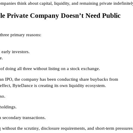
ompanies think about capital, liquidity, and remaining private indefinitel
le Private Company Doesn’t Need Public
 three primary reasons:
early investors.
e.
f doing all three without listing on a stock exchange.
g an IPO, the company has been conducting share buybacks from
effect, ByteDance is creating its own liquidity ecosystem.
so.
 holdings.
 secondary transactions.
ithout the scrutiny, disclosure requirements, and short-term pressures