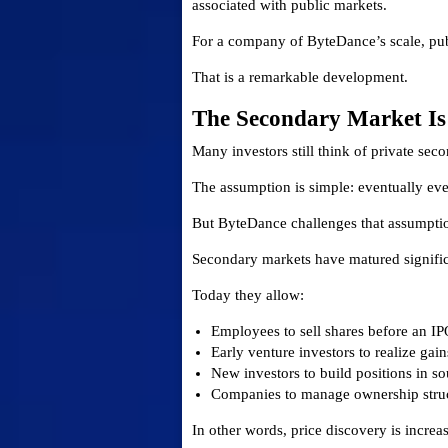
associated with public markets.
For a company of ByteDance’s scale, pub
That is a remarkable development.
The Secondary Market Is
Many investors still think of private sec
The assumption is simple: eventually eve
But ByteDance challenges that assumpti
Secondary markets have matured significa
Today they allow:
Employees to sell shares before an IP
Early venture investors to realize gain
New investors to build positions in so
Companies to manage ownership struc
In other words, price discovery is increa