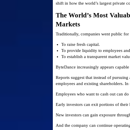
shift in how the world’s largest private c
The World’s Most Valuab
Markets
Traditionally, companies went public for
To raise fresh capital.
To provide liquidity to employees and 
To establish a transparent market valu
ByteDance increasingly appears capable o
Reports suggest that instead of pursuin
employees and existing shareholders. In 
Employees who want to cash out can do 
Early investors can exit portions of their
New investors can gain exposure through
And the company can continue operating w