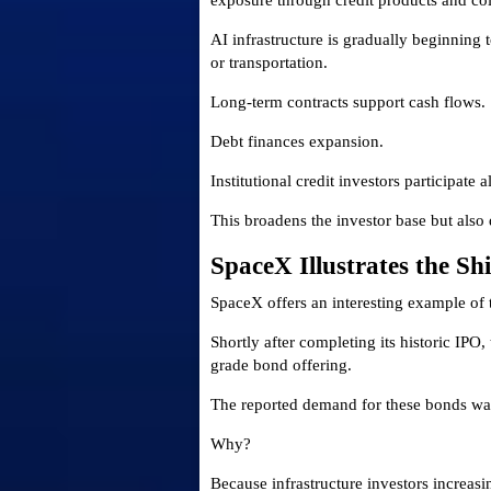
exposure through credit products and coll
AI infrastructure is gradually beginning to
or transportation.
Long-term contracts support cash flows.
Debt finances expansion.
Institutional credit investors participate 
This broadens the investor base but also d
SpaceX Illustrates the Shi
SpaceX offers an interesting example of
Shortly after completing its historic IP
grade bond offering.
The reported demand for these bonds wa
Why?
Because infrastructure investors increas