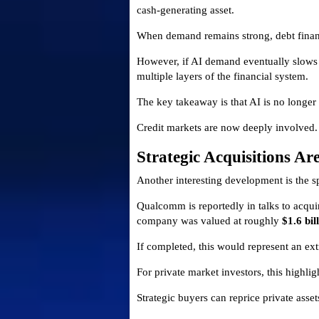
cash-generating asset.
When demand remains strong, debt financi
However, if AI demand eventually slows 
multiple layers of the financial system.
The key takeaway is that AI is no longer 
Credit markets are now deeply involved.
Strategic Acquisitions Ar
Another interesting development is the 
Qualcomm is reportedly in talks to acqu
company was valued at roughly
$1.6 bil
If completed, this would represent an ext
For private market investors, this highlig
Strategic buyers can reprice private asse