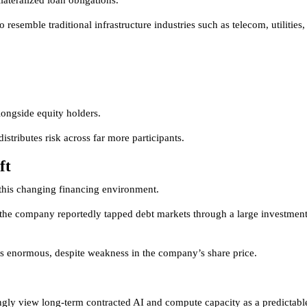
ateralized loan obligations.
 resemble traditional infrastructure industries such as telecom, utilities,
alongside equity holders.
istributes risk across far more participants.
ft
 this changing financing environment.
O, the company reportedly tapped debt markets through a large investment
s enormous, despite weakness in the company’s share price.
ingly view long-term contracted AI and compute capacity as a predictabl