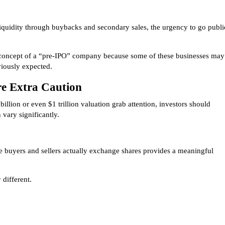
iquidity through buybacks and secondary sales, the urgency to go publi
e concept of a “pre-IPO” company because some of these businesses may
viously expected.
re Extra Caution
illion or even $1 trillion valuation grab attention, investors should
vary significantly.
 buyers and sellers actually exchange shares provides a meaningful
 different.