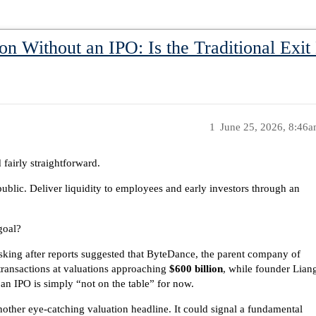
on Without an IPO: Is the Traditional Exi
1
June 25, 2026, 8:46
fairly straightforward.
public. Deliver liquidity to employees and early investors through an
goal?
asking after reports suggested that ByteDance, the parent company of
transactions at valuations approaching
$600 billion
, while founder Lian
an IPO is simply “not on the table” for now.
nother eye-catching valuation headline. It could signal a fundamental