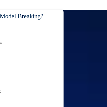
t Model Breaking?
am
g