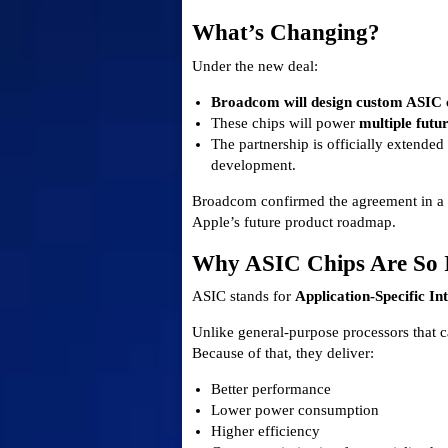
What’s Changing?
Under the new deal:
Broadcom will design custom ASIC ch
These chips will power
multiple futu
The partnership is officially extende
development.
Broadcom confirmed the agreement in a re
Apple’s future product roadmap.
Why ASIC Chips Are So 
ASIC stands for
Application-Specific In
Unlike general-purpose processors that ca
Because of that, they deliver:
Better performance
Lower power consumption
Higher efficiency