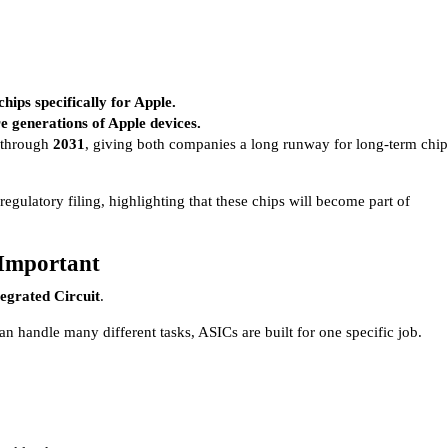
ips specifically for Apple.
re generations of Apple devices.
d through
2031
, giving both companies a long runway for long-term chip
gulatory filing, highlighting that these chips will become part of
Important
tegrated Circuit
.
n handle many different tasks, ASICs are built for one specific job.