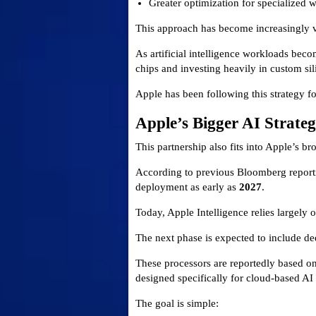
Greater optimization for specialized 
This approach has become increasingly va
As artificial intelligence workloads be
chips and investing heavily in custom sil
Apple has been following this strategy fo
Apple’s Bigger AI Strate
This partnership also fits into Apple’s b
According to previous Bloomberg reporti
deployment as early as
2027
.
Today, Apple Intelligence relies largely
The next phase is expected to include d
These processors are reportedly based on
designed specifically for cloud-based AI 
The goal is simple: