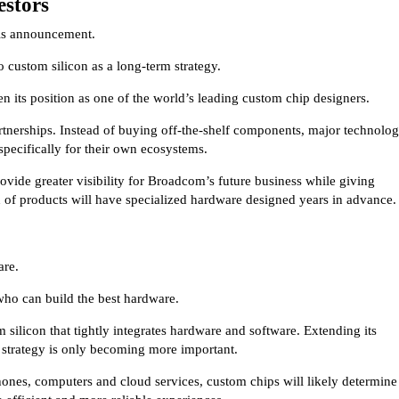
estors
his announcement.
 custom silicon as a long-term strategy.
n its position as one of the world’s leading custom chip designers.
rtnerships. Instead of buying off-the-shelf components, major technolo
specifically for their own ecosystems.
rovide greater visibility for Broadcom’s future business while giving
n of products will have specialized hardware designed years in advance.
are.
 who can build the best hardware.
 silicon that tightly integrates hardware and software. Extending its
 strategy is only becoming more important.
ones, computers and cloud services, custom chips will likely determine