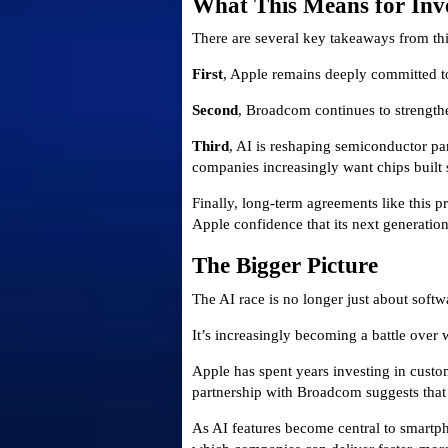
What This Means for Inv
There are several key takeaways from t
First
, Apple remains deeply committed to
Second
, Broadcom continues to strengthe
Third
, AI is reshaping semiconductor pa
companies increasingly want chips built 
Finally, long-term agreements like this p
Apple confidence that its next generatio
The Bigger Picture
The AI race is no longer just about softw
It’s increasingly becoming a battle over
Apple has spent years investing in custom
partnership with Broadcom suggests that
As AI features become central to smartph