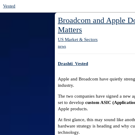
Vested
Broadcom and Apple Dou
Matters
US Market & Sectors
news
Drashti_Vested
Apple and Broadcom have quietly strengt
industry.
The two companies have signed a new agr
set to develop
custom ASIC (Application
Apple products.
At first glance, this may sound like anothe
hardware strategy is heading and why cu
technology.