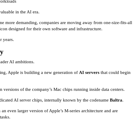
workloads
luable in the AI era.
come more demanding, companies are moving away from one-size-fits-all
icon designed for their own software and infrastructure.
r years.
gy
roader AI ambitions.
ng, Apple is building a new generation of
AI servers
that could begin
 on versions of the company’s Mac chips running inside data centers.
edicated AI server chips, internally known by the codename
Baltra
.
 an even larger version of Apple’s M-series architecture and are
tasks.