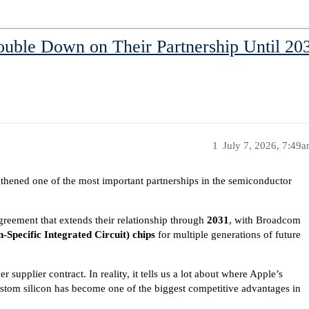
ble Down on Their Partnership Until 203
1
July 7, 2026, 7:49
hened one of the most important partnerships in the semiconductor
eement that extends their relationship through
2031
, with Broadcom
-Specific Integrated Circuit) chips
for multiple generations of future
r supplier contract. In reality, it tells us a lot about where Apple’s
stom silicon has become one of the biggest competitive advantages in