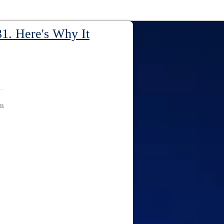
1. Here's Why It
am