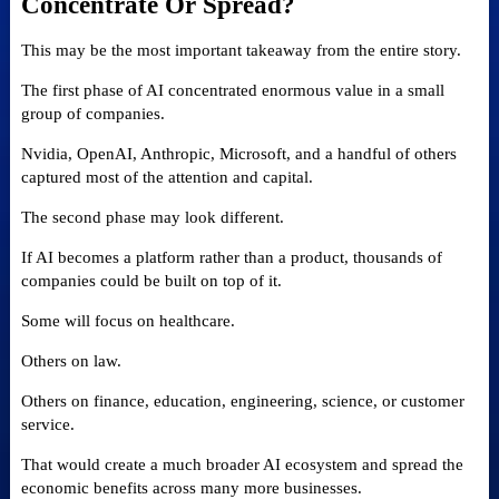
Concentrate Or Spread?
This may be the most important takeaway from the entire story.
The first phase of AI concentrated enormous value in a small
group of companies.
Nvidia, OpenAI, Anthropic, Microsoft, and a handful of others
captured most of the attention and capital.
The second phase may look different.
If AI becomes a platform rather than a product, thousands of
companies could be built on top of it.
Some will focus on healthcare.
Others on law.
Others on finance, education, engineering, science, or customer
service.
That would create a much broader AI ecosystem and spread the
economic benefits across many more businesses.