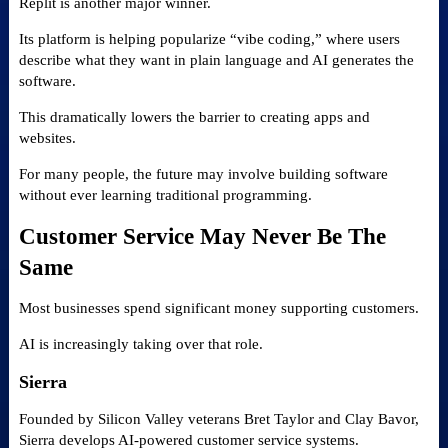
Replit is another major winner.
Its platform is helping popularize “vibe coding,” where users
describe what they want in plain language and AI generates the
software.
This dramatically lowers the barrier to creating apps and
websites.
For many people, the future may involve building software
without ever learning traditional programming.
Customer Service May Never Be The
Same
Most businesses spend significant money supporting customers.
AI is increasingly taking over that role.
Sierra
Founded by Silicon Valley veterans Bret Taylor and Clay Bavor,
Sierra develops AI-powered customer service systems.