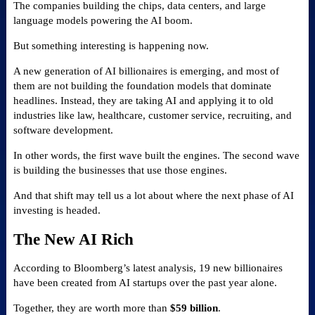
The companies building the chips, data centers, and large
language models powering the AI boom.
But something interesting is happening now.
A new generation of AI billionaires is emerging, and most of
them are not building the foundation models that dominate
headlines. Instead, they are taking AI and applying it to old
industries like law, healthcare, customer service, recruiting, and
software development.
In other words, the first wave built the engines. The second wave
is building the businesses that use those engines.
And that shift may tell us a lot about where the next phase of AI
investing is headed.
The New AI Rich
According to Bloomberg’s latest analysis, 19 new billionaires
have been created from AI startups over the past year alone.
Together, they are worth more than
$59 billion
.