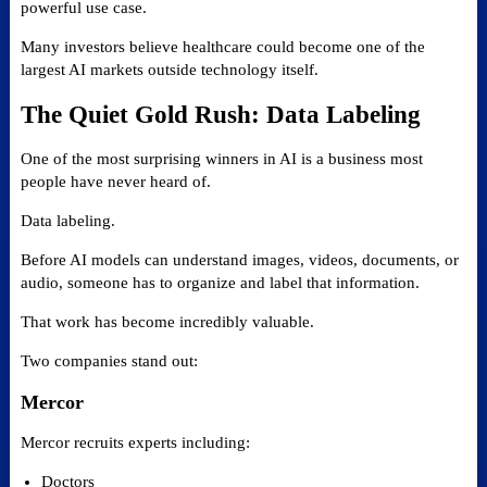
powerful use case.
Many investors believe healthcare could become one of the
largest AI markets outside technology itself.
The Quiet Gold Rush: Data Labeling
One of the most surprising winners in AI is a business most
people have never heard of.
Data labeling.
Before AI models can understand images, videos, documents, or
audio, someone has to organize and label that information.
That work has become incredibly valuable.
Two companies stand out:
Mercor
Mercor recruits experts including:
Doctors