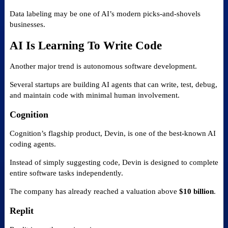
Data labeling may be one of AI’s modern picks-and-shovels
businesses.
AI Is Learning To Write Code
Another major trend is autonomous software development.
Several startups are building AI agents that can write, test, debug,
and maintain code with minimal human involvement.
Cognition
Cognition’s flagship product, Devin, is one of the best-known AI
coding agents.
Instead of simply suggesting code, Devin is designed to complete
entire software tasks independently.
The company has already reached a valuation above
$10 billion
.
Replit