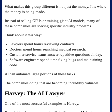
What makes this group different is not just the money. It is where
the money is being made.
Instead of selling GPUs or training giant AI models, many of
these companies are solving specific industry problems.
Think about it this way:
Lawyers spend hours reviewing contracts.
Doctors spend hours searching medical research.
Customer service teams answer repetitive questions all day.
Software engineers spend time fixing bugs and maintaining
code.
AI can automate large portions of these tasks.
The companies doing that are becoming incredibly valuable.
Harvey: The AI Lawyer
One of the most successful examples is Harvey.