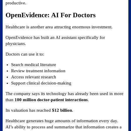
productive.
OpenEvidence: AI For Doctors
Healthcare is another area attracting enormous investment.
OpenEvidence has built an AI assistant specifically for
physicians.
Doctors can use it to:
Search medical literature
Review treatment information
Access relevant research
Support clinical decision-making
The company says its technology has already been used in more
than
100 million doctor-patient interactions
.
Its valuation has reached
$12 billion
.
Healthcare generates huge amounts of information every day.
AI’s ability to process and summarize that information creates a