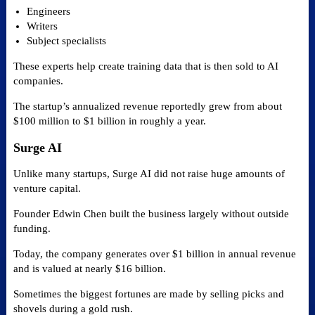
Engineers
Writers
Subject specialists
These experts help create training data that is then sold to AI
companies.
The startup’s annualized revenue reportedly grew from about
$100 million to $1 billion in roughly a year.
Surge AI
Unlike many startups, Surge AI did not raise huge amounts of
venture capital.
Founder Edwin Chen built the business largely without outside
funding.
Today, the company generates over $1 billion in annual revenue
and is valued at nearly $16 billion.
Sometimes the biggest fortunes are made by selling picks and
shovels during a gold rush.