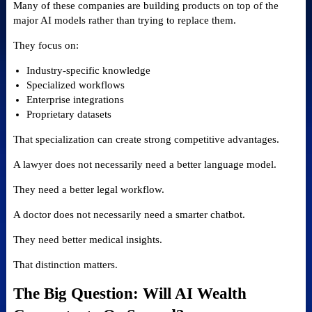
Many of these companies are building products on top of the
major AI models rather than trying to replace them.
They focus on:
Industry-specific knowledge
Specialized workflows
Enterprise integrations
Proprietary datasets
That specialization can create strong competitive advantages.
A lawyer does not necessarily need a better language model.
They need a better legal workflow.
A doctor does not necessarily need a smarter chatbot.
They need better medical insights.
That distinction matters.
The Big Question: Will AI Wealth