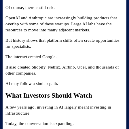
Of course, there is still risk.
OpenAI and Anthropic are increasingly building products that
overlap with some of these startups. Large AI labs have the
resources to move into many adjacent markets.
But history shows that platform shifts often create opportunities
for specialists.
The internet created Google.
It also created Shopify, Netflix, Airbnb, Uber, and thousands of
other companies.
AI may follow a similar path.
What Investors Should Watch
A few years ago, investing in AI largely meant investing in
infrastructure.
Today, the conversation is expanding.