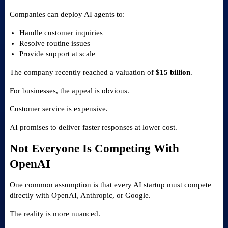
Companies can deploy AI agents to:
Handle customer inquiries
Resolve routine issues
Provide support at scale
The company recently reached a valuation of
$15 billion
.
For businesses, the appeal is obvious.
Customer service is expensive.
AI promises to deliver faster responses at lower cost.
Not Everyone Is Competing With
OpenAI
One common assumption is that every AI startup must compete
directly with OpenAI, Anthropic, or Google.
The reality is more nuanced.