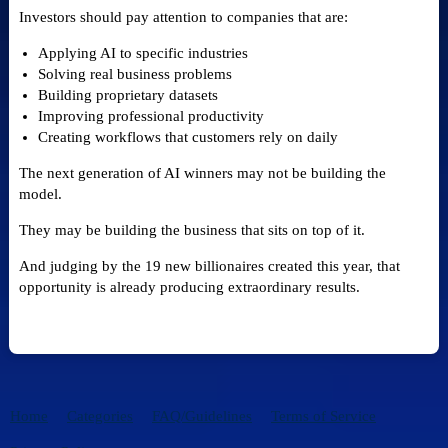
Investors should pay attention to companies that are:
Applying AI to specific industries
Solving real business problems
Building proprietary datasets
Improving professional productivity
Creating workflows that customers rely on daily
The next generation of AI winners may not be building the
model.
They may be building the business that sits on top of it.
And judging by the 19 new billionaires created this year, that
opportunity is already producing extraordinary results.
Home
Categories
FAQ/Guidelines
Terms of Service