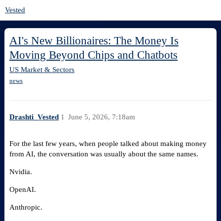
Vested
AI's New Billionaires: The Money Is
Moving Beyond Chips and Chatbots
US Market & Sectors
news
Drashti_Vested
1
June 5, 2026, 7:18am
For the last few years, when people talked about making money
from AI, the conversation was usually about the same names.
Nvidia.
OpenAI.
Anthropic.