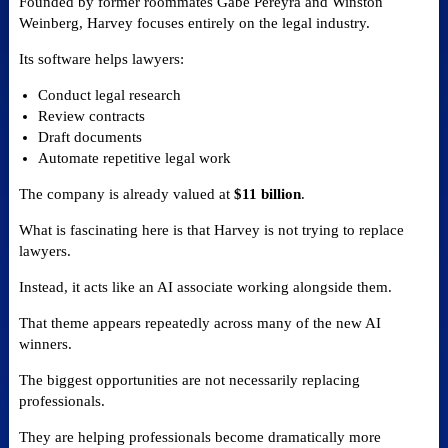
Founded by former roommates Gabe Pereyra and Winston
Weinberg, Harvey focuses entirely on the legal industry.
Its software helps lawyers:
Conduct legal research
Review contracts
Draft documents
Automate repetitive legal work
The company is already valued at
$11 billion
.
What is fascinating here is that Harvey is not trying to replace
lawyers.
Instead, it acts like an AI associate working alongside them.
That theme appears repeatedly across many of the new AI
winners.
The biggest opportunities are not necessarily replacing
professionals.
They are helping professionals become dramatically more