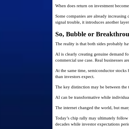
When does return on investment become
Some companies are already increasing de
signal trouble, it introduces another laye
So, Bubble or Breakthro
The reality is that both sides probably ha
AI is clearly creating genuine demand fo
commercial use case. Real businesses are
At the same time, semiconductor stocks 
than investors expect.
The key distinction may be between the 
AI can be transformative while individu
The internet changed the world, but many
Today’s chip rally may ultimately follow 
decades while investor expectations perio