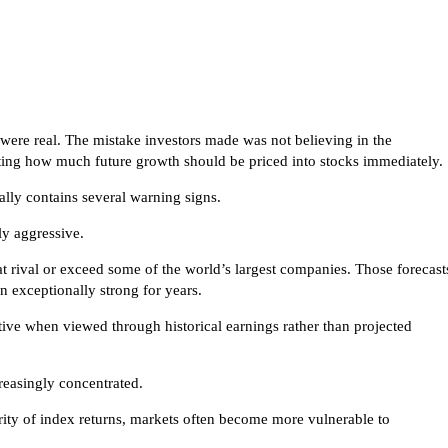
 were real. The mistake investors made was not believing in the
ing how much future growth should be priced into stocks immediately.
ally contains several warning signs.
ly aggressive.
at rival or exceed some of the world’s largest companies. Those forecast
 exceptionally strong for years.
tive when viewed through historical earnings rather than projected
reasingly concentrated.
ity of index returns, markets often become more vulnerable to