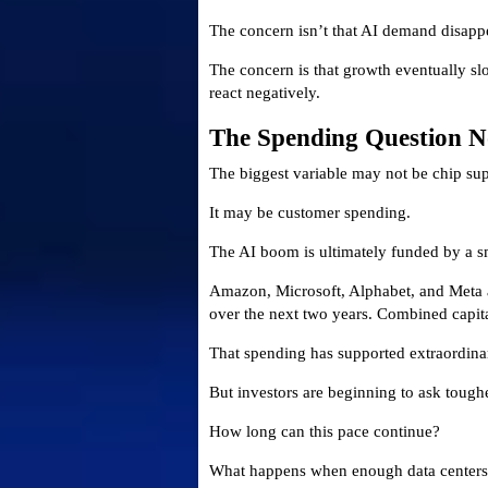
The concern isn’t that AI demand disapp
The concern is that growth eventually slo
react negatively.
The Spending Question 
The biggest variable may not be chip sup
It may be customer spending.
The AI boom is ultimately funded by a s
Amazon, Microsoft, Alphabet, and Meta ar
over the next two years. Combined capita
That spending has supported extraordin
But investors are beginning to ask tough
How long can this pace continue?
What happens when enough data centers 