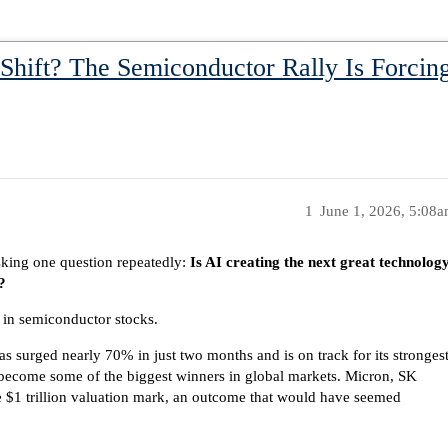
 Shift? The Semiconductor Rally Is Forcing
1
June 1, 2026, 5:08
sking one question repeatedly:
Is AI creating the next great technolog
?
 in semiconductor stocks.
 surged nearly 70% in just two months and is on track for its stronges
become some of the biggest winners in global markets. Micron, SK
 $1 trillion valuation mark, an outcome that would have seemed