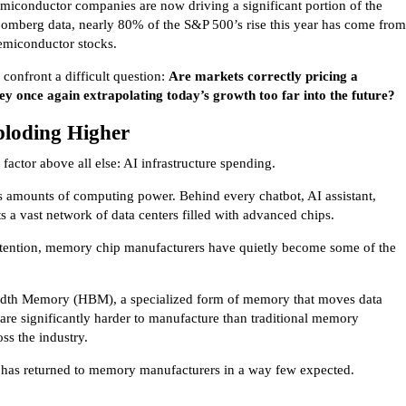
miconductor companies are now driving a significant portion of the
oomberg data, nearly 80% of the S&P 500’s rise this year has come from
semiconductor stocks.
 confront a difficult question:
Are markets correctly pricing a
hey once again extrapolating today’s growth too far into the future?
loding Higher
actor above all else: AI infrastructure spending.
 amounts of computing power. Behind every chatbot, AI assistant,
s a vast network of data centers filled with advanced chips.
ttention, memory chip manufacturers have quietly become some of the
dth Memory (HBM), a specialized form of memory that moves data
are significantly harder to manufacture than traditional memory
ss the industry.
has returned to memory manufacturers in a way few expected.