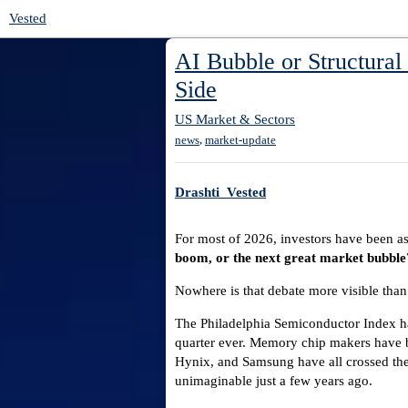
Vested
AI Bubble or Structural
Side
US Market & Sectors
,
news
market-update
Drashti_Vested
For most of 2026, investors have been a
boom, or the next great market bubble
Nowhere is that debate more visible than
The Philadelphia Semiconductor Index has
quarter ever. Memory chip makers have 
Hynix, and Samsung have all crossed the
unimaginable just a few years ago.