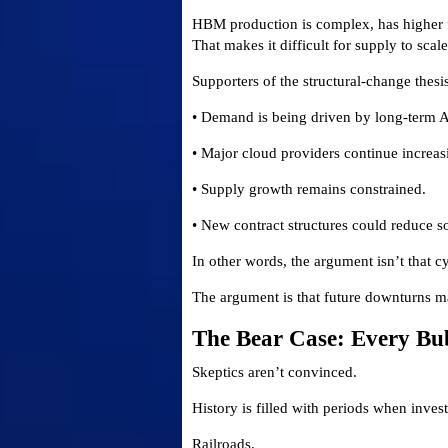
HBM production is complex, has higher f
That makes it difficult for supply to scal
Supporters of the structural-change thesi
• Demand is being driven by long-term A
• Major cloud providers continue increas
• Supply growth remains constrained.
• New contract structures could reduce s
In other words, the argument isn’t that c
The argument is that future downturns ma
The Bear Case: Every Bu
Skeptics aren’t convinced.
History is filled with periods when inve
Railroads.