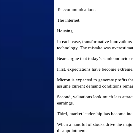
Telecommunications.
The internet.
Housing.
In each case, transformative innovations
technology. The mistake was overestimat
Bears argue that today’s semiconductor r
First, expectations have become extreme
Micron is expected to generate profits th
assume current demand conditions remain
Second, valuations look much less attrac
earnings.
Third, market leadership has become inc
When a handful of stocks drive the major
disappointment.