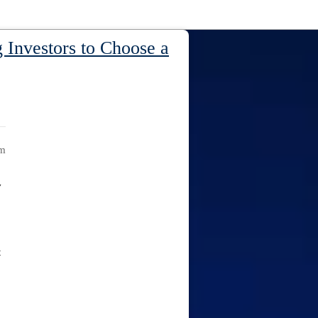
 Investors to Choose a
am
y
t