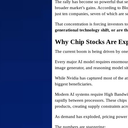
The rally has become so powerful that se
broader market’s gains. According to Bl
just ten companies, seven of which are 
That concentration is forcing investors to
generational technology shift, or are t
Why Chip Stocks Are Exp
The current boom is being driven by one f
Every major AI model requires enormous
image generator, and reasoning model sit
While Nvidia has captured most of the a
biggest beneficiaries.
Modern AI systems require High Bandwi
rapidly between processors. These chips 
products, creating supply constraints acro
As demand has exploded, pricing power 
The numbers are staggering: