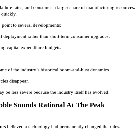
ailure rates, and consumes a larger share of manufacturing resources.
e quickly.
s point to several developments:
I deployment rather than short-term consumer upgrades.
ing capital expenditure budgets.
ome of the industry’s historical boom-and-bust dynamics.
ycles disappear.
y be less severe because the industry itself has evolved.
bble Sounds Rational At The Peak
stors believed a technology had permanently changed the rules.