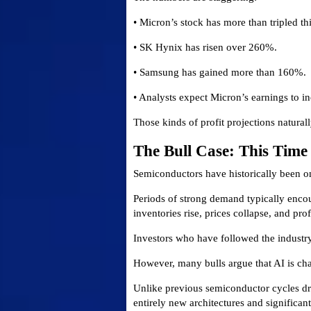
• Micron’s stock has more than tripled thi
• SK Hynix has risen over 260%.
• Samsung has gained more than 160%.
• Analysts expect Micron’s earnings to in
Those kinds of profit projections naturally
The Bull Case: This Tim
Semiconductors have historically been one
Periods of strong demand typically enco
inventories rise, prices collapse, and prof
Investors who have followed the industry
However, many bulls argue that AI is ch
Unlike previous semiconductor cycles dr
entirely new architectures and significa