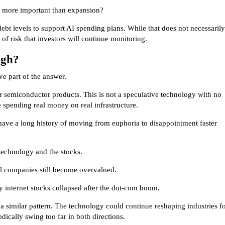
 more important than expansion?
bt levels to support AI spending plans. While that does not necessarily
r of risk that investors will continue monitoring.
ugh?
ve part of the answer.
r semiconductor products. This is not a speculative technology with no
 spending real money on real infrastructure.
have a long history of moving from euphoria to disappointment faster
technology and the stocks.
al companies still become overvalued.
 internet stocks collapsed after the dot-com boom.
a similar pattern. The technology could continue reshaping industries f
dically swing too far in both directions.