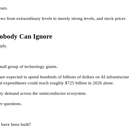
ears.
ws from extraordinary levels to merely strong levels, and stock prices
Nobody Can Ignore
ply.
mall group of technology giants.
e expected to spend hundreds of billions of dollars on AI infrastructur
l expenditures could reach roughly $725 billion in 2026 alone.
ary demand across the semiconductor ecosystem.
er questions.
have been built?