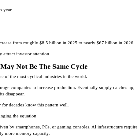
s year.
crease from roughly $8.5 billion in 2025 to nearly $67 billion in 2026.
 attract investor attention.
e May Not Be The Same Cycle
 of the most cyclical industries in the world.
urage companies to increase production. Eventually supply catches up,
its disappear.
 for decades know this pattern well.
anging the equation.
iven by smartphones, PCs, or gaming consoles, AI infrastructure requir
ntly more memory capacity.