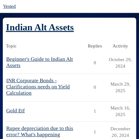
Vested
Indian Alt Assets
Topic
Replies
Activity
Beginner's Guide to Indian Alt
October 29,
0
Assets
2024
INR Corporate Bonds -
March 29,
Clarifications needs on Yield
0
2025
Calculation
March 16,
Gold Etf
1
2025
Rupee depreciation due to this
December
1
error? What's happening
20, 2024