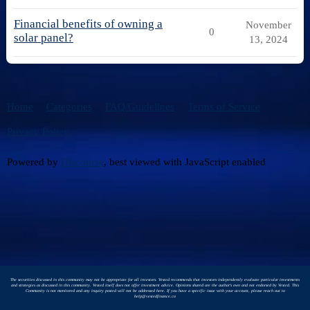
Financial benefits of owning a
November
0
solar panel?
13, 2024
Home
Categories
FAQ/Guidelines
Terms of Service
Privacy Policy
Powered by
Discourse
, best viewed with JavaScript enabled
The securities discussed in this community may not be appropriate for all investors. Vested recommends that investors independently evaluate particular investments
and strategies as discussed in this community. Vested itself does not offer investment advice. Opinions shared are the author's own and not endorsed by Vested. This
Community is not monitored and any inquiry posted will not be addressed here. If you have a specific issue with your account, please reach out to
help@vestedfinance.co