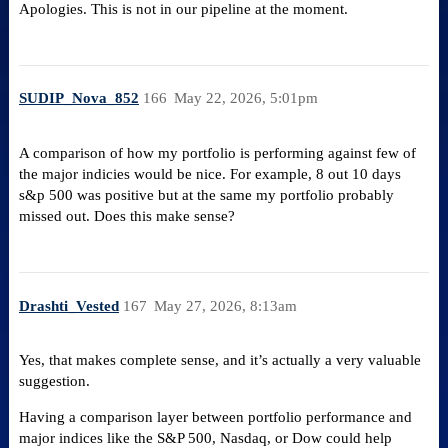
Apologies. This is not in our pipeline at the moment.
SUDIP_Nova_852
166
May 22, 2026, 5:01pm
A comparison of how my portfolio is performing against few of
the major indicies would be nice. For example, 8 out 10 days
s&p 500 was positive but at the same my portfolio probably
missed out. Does this make sense?
Drashti_Vested
167
May 27, 2026, 8:13am
Yes, that makes complete sense, and it’s actually a very valuable
suggestion.
Having a comparison layer between portfolio performance and
major indices like the S&P 500, Nasdaq, or Dow could help