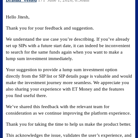
Drashti_Vested
171
June 1, 2026, 8:50am
Hello Jitesh,
Thank you for your feedback and suggestion.
We understand the use case you’re describing. If you’ve already
set up SIPs with a future start date, it can indeed be inconvenient
to search for the same funds again when you want to make a
lump sum investment immediately.
Your suggestion to provide a lump sum investment option
directly from the SIP list or SIP details page is valuable and would
make the investment journey more seamless. We appreciate you
also sharing your experience with ET Money and the features
you find useful there.
We’ve shared this feedback with the relevant team for
consideration as we continue improving the platform experience.
Thank you for taking the time to help us make the product better.
This acknowledges the issue, validates the user’s experience, and