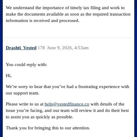
We understand the importance of timely tax filing and work to
make the documents available as soon as the required transaction
information is received and processed.
Drashti_Vested
178
June 9, 2026, 4:53am
You could reply with:
Hi,
We’re sorry to hear that you’ve had a frustrating experience with
our support team.
Please write to us at
help@vestedfinance.co
with details of the
issue you’re facing, and our team will review it and do their best
to assist you as quickly as possible.
Thank you for bringing this to our attention.