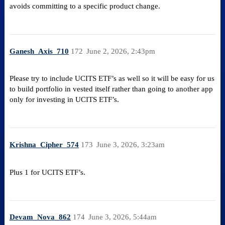
avoids committing to a specific product change.
Ganesh_Axis_710
172
June 2, 2026, 2:43pm
Please try to include UCITS ETF’s as well so it will be easy for us
to build portfolio in vested itself rather than going to another app
only for investing in UCITS ETF’s.
Krishna_Cipher_574
173
June 3, 2026, 3:23am
Plus 1 for UCITS ETF’s.
Devam_Nova_862
174
June 3, 2026, 5:44am