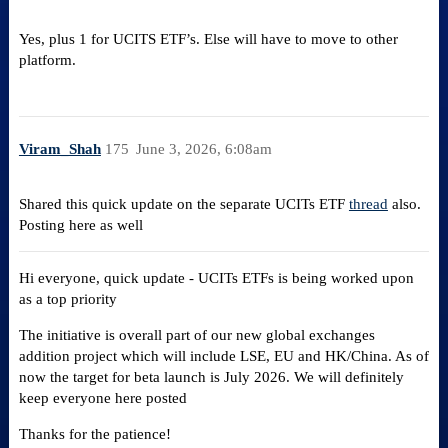
Yes, plus 1 for UCITS ETF’s. Else will have to move to other
platform.
Viram_Shah
175
June 3, 2026, 6:08am
Shared this quick update on the separate UCITs ETF
thread
also.
Posting here as well
Hi everyone, quick update - UCITs ETFs is being worked upon
as a top priority
The initiative is overall part of our new global exchanges
addition project which will include LSE, EU and HK/China. As of
now the target for beta launch is July 2026. We will definitely
keep everyone here posted
Thanks for the patience!