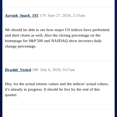
Aayush_Spark_193
179
June 27, 2026, 2:33am
We should be able to see how major US indices have performed
and their charts as well. Also the closing percentage on the
homepage for S&P 500 and NASDAQ show incorrect daily
change percentage.
Drashti_Vested
180
July 6, 2026, 9:57am
Hey, for the actual returns values and the indices’ actual values,
it’s already in progress. It should be live by the end of this
quarter.