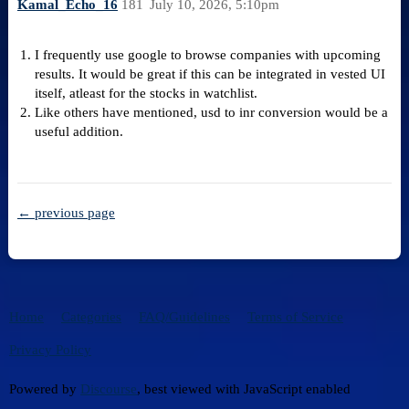
Kamal_Echo_16
181
July 10, 2026, 5:10pm
I frequently use google to browse companies with upcoming
results. It would be great if this can be integrated in vested UI
itself, atleast for the stocks in watchlist.
Like others have mentioned, usd to inr conversion would be a
useful addition.
← previous page
Home
Categories
FAQ/Guidelines
Terms of Service
Privacy Policy
Powered by
Discourse
, best viewed with JavaScript enabled