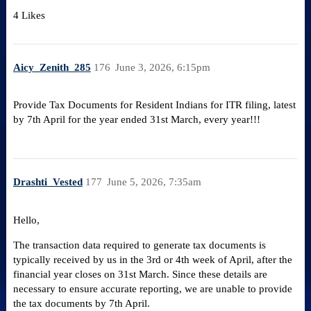
4 Likes
Aicy_Zenith_285
176
June 3, 2026, 6:15pm
Provide Tax Documents for Resident Indians for ITR filing, latest
by 7th April for the year ended 31st March, every year!!!
Drashti_Vested
177
June 5, 2026, 7:35am
Hello,
The transaction data required to generate tax documents is
typically received by us in the 3rd or 4th week of April, after the
financial year closes on 31st March. Since these details are
necessary to ensure accurate reporting, we are unable to provide
the tax documents by 7th April.