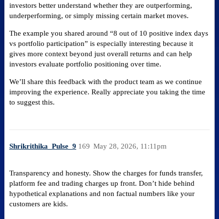
investors better understand whether they are outperforming,
underperforming, or simply missing certain market moves.
The example you shared around “8 out of 10 positive index days
vs portfolio participation” is especially interesting because it
gives more context beyond just overall returns and can help
investors evaluate portfolio positioning over time.
We’ll share this feedback with the product team as we continue
improving the experience. Really appreciate you taking the time
to suggest this.
Shrikrithika_Pulse_9
169
May 28, 2026, 11:11pm
Transparency and honesty. Show the charges for funds transfer,
platform fee and trading charges up front. Don’t hide behind
hypothetical explanations and non factual numbers like your
customers are kids.