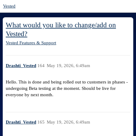
Vested
What would you like to change/add on
Vested?
Vested Features & Support
Drashti_Vested
164
May 19, 2026, 6:49am
Hello. This is done and being rolled out to customers in phases -
undergoing Beta testing at the moment. Should be live for
everyone by next month.
Drashti_Vested
165
May 19, 2026, 6:49am