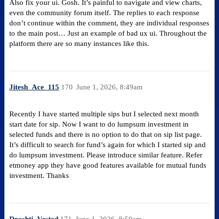
Also fix your ui. Gosh. It’s painful to navigate and view charts,
even the community forum itself. The replies to each response
don’t continue within the comment, they are individual responses
to the main post… Just an example of bad ux ui. Throughout the
platform there are so many instances like this.
Jitesh_Ace_115
170
June 1, 2026, 8:49am
Recently I have started multiple sips but I selected next month
start date for sip. Now I want to do lumpsum investment in
selected funds and there is no option to do that on sip list page.
It’s difficult to search for fund’s again for which I started sip and
do lumpsum investment. Please introduce similar feature. Refer
etmoney app they have good features available for mutual funds
investment. Thanks