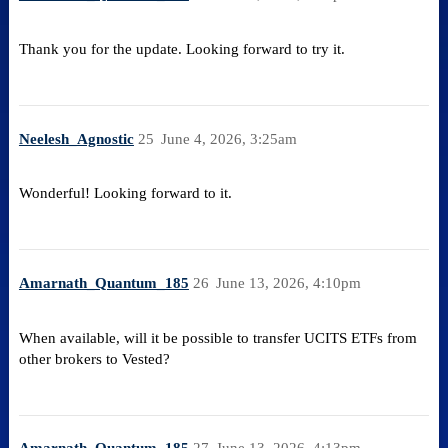
Thank you for the update. Looking forward to try it.
Neelesh_Agnostic
25
June 4, 2026, 3:25am
Wonderful! Looking forward to it.
Amarnath_Quantum_185
26
June 13, 2026, 4:10pm
When available, will it be possible to transfer UCITS ETFs from
other brokers to Vested?