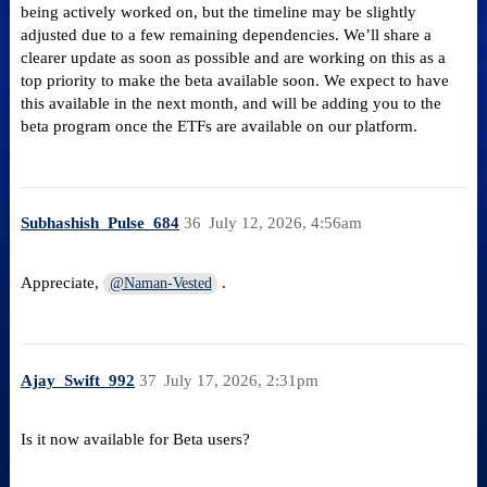
being actively worked on, but the timeline may be slightly
adjusted due to a few remaining dependencies. We’ll share a
clearer update as soon as possible and are working on this as a
top priority to make the beta available soon. We expect to have
this available in the next month, and will be adding you to the
beta program once the ETFs are available on our platform.
Subhashish_Pulse_684
36
July 12, 2026, 4:56am
Appreciate,
.
@Naman-Vested
Ajay_Swift_992
37
July 17, 2026, 2:31pm
Is it now available for Beta users?