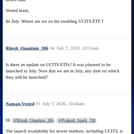
Vested team,
Its July. Where are we on the enabling UCITS ETF ?
Ritesh_Quantum_306
34
July 7, 2026, 10:16am
Is there an update on UCITS ETFs? It was planned to be
launched in July. Now that we are in July, any date on which
they will be launched?
Naman-Vested
35
July 7, 2026, 10:40am
Hi
@Ritesh_Quantum_306
@Prakash_Spark_768
The launch availability for newer markets, including UCITS, is