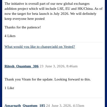
The initiative is overall part of our new global exchanges
addition project which will include LSE, EU and HK/China. As of
now the target for beta launch is July 2026. We will definitely
keep everyone here posted
Thanks for the patience!
4 Likes
What would you like to change/add on Vested?
Ritesh_Quantum_306
23
June 3, 2026, 8:46am
Thank you Viram for the update. Looking forward to this.
1 Like
Amarnath_Quantum_185
24
June 3, 2026, 4:33pm