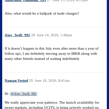
Amarnath_Quantum_185
27
June 13, 2026, 4:13pm
Also, what would be a ballpark of trade charges?
Ajay_Swift_992
28
June 14, 2026, 1:40pm
If it doesn’t happen in this July even after more than a year of
follow ups, I am definitely moving away to IBKR along with
many other friends instead of waiting indefinitely
Naman-Vested
29
June 18, 2026, 8:41am
Hi
@Ajay_Swift_992
We really appreciate your patience. The launch availability for
newer markets, including UCITS, is being actively worked on,