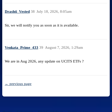
Drashti_Vested
38
July 18, 2026, 8:05am
Sir, we will notify you as soon as it is available.
Venkata_Prime_433
39
August 7, 2026, 1:29am
We are in Aug 2026, any update on UCITS ETFs ?
← previous page