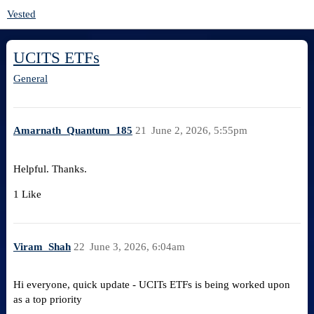
Vested
UCITS ETFs
General
Amarnath_Quantum_185
21
June 2, 2026, 5:55pm
Helpful. Thanks.
1 Like
Viram_Shah
22
June 3, 2026, 6:04am
Hi everyone, quick update - UCITs ETFs is being worked upon
as a top priority