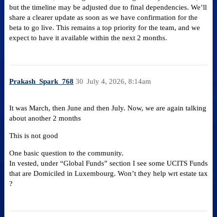
but the timeline may be adjusted due to final dependencies. We’ll
share a clearer update as soon as we have confirmation for the
beta to go live. This remains a top priority for the team, and we
expect to have it available within the next 2 months.
Prakash_Spark_768
30
July 4, 2026, 8:14am
It was March, then June and then July. Now, we are again talking
about another 2 months
This is not good
One basic question to the community.
In vested, under “Global Funds” section I see some UCITS Funds
that are Domiciled in Luxembourg. Won’t they help wrt estate tax
?