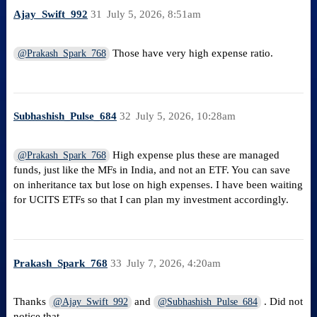
Ajay_Swift_992
31
July 5, 2026, 8:51am
Those have very high expense ratio.
@Prakash_Spark_768
Subhashish_Pulse_684
32
July 5, 2026, 10:28am
High expense plus these are managed
@Prakash_Spark_768
funds, just like the MFs in India, and not an ETF. You can save
on inheritance tax but lose on high expenses. I have been waiting
for UCITS ETFs so that I can plan my investment accordingly.
Prakash_Spark_768
33
July 7, 2026, 4:20am
Thanks
and
. Did not
@Ajay_Swift_992
@Subhashish_Pulse_684
notice that.